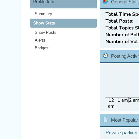
Profile Info
General Statis
Total Time Sp
Summary
Total Posts:
Show Stats
Total Topics S
Show Posts
Number of Pol
Alerts
Number of Vot
Badges
Posting Activ
12
1 am
2 a
am
Most Popular
Private parking 