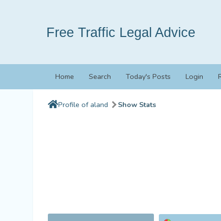
Free Traffic Legal Advice
Home
Search
Today's Posts
Login
Profile of aland
Show Stats