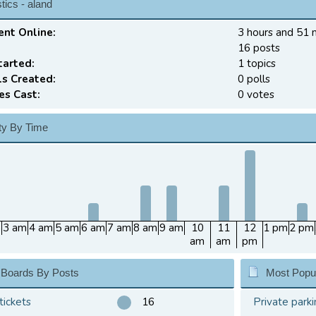
tics - aland
ent Online:
3 hours and 51 
16 posts
tarted:
1 topics
ls Created:
0 polls
es Cast:
0 votes
ity By Time
m
3 am
4 am
5 am
6 am
7 am
8 am
9 am
10
11
12
1 pm
2 pm
am
am
pm
 Boards By Posts
Most Popul
tickets
16
Private parki