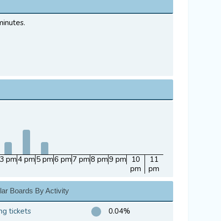
minutes.
3 pm
4 pm
5 pm
6 pm
7 pm
8 pm
9 pm
10
11
pm
pm
ar Boards By Activity
ng tickets
0.04%