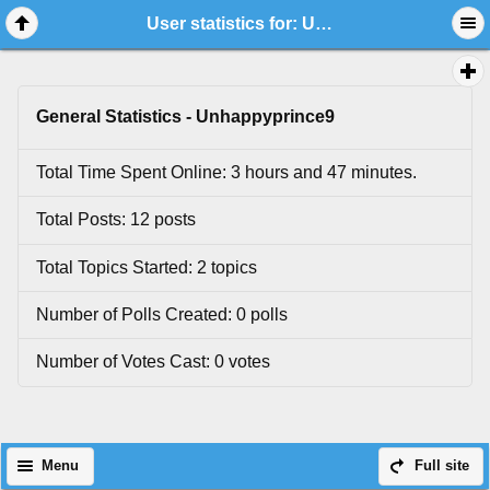
User statistics for: Unhappyprince9
General Statistics - Unhappyprince9
Total Time Spent Online: 3 hours and 47 minutes.
Total Posts: 12 posts
Total Topics Started: 2 topics
Number of Polls Created: 0 polls
Number of Votes Cast: 0 votes
Menu
Full site