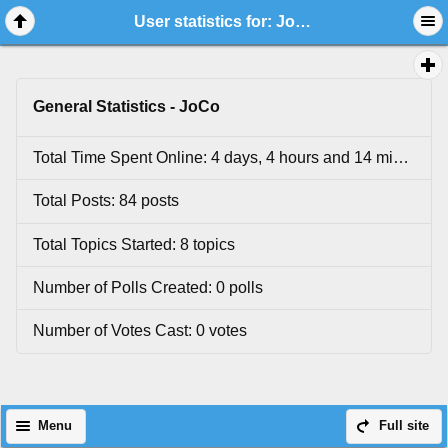
User statistics for: JoCo
General Statistics - JoCo
Total Time Spent Online: 4 days, 4 hours and 14 minutes.
Total Posts: 84 posts
Total Topics Started: 8 topics
Number of Polls Created: 0 polls
Number of Votes Cast: 0 votes
Menu
Full site