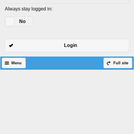
Always stay logged in:
Yes
No
Login
Menu
Full site