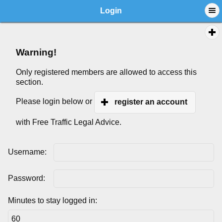
Login
Warning!
Only registered members are allowed to access this
section.
Please login below or
register an account
with Free Traffic Legal Advice.
Username:
Password:
Minutes to stay logged in: