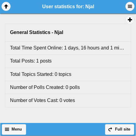
User statistics for: Njal
General Statistics - Njal
Total Time Spent Online: 1 days, 16 hours and 1 minutes.
Total Posts: 1 posts
Total Topics Started: 0 topics
Number of Polls Created: 0 polls
Number of Votes Cast: 0 votes
Menu
Full site