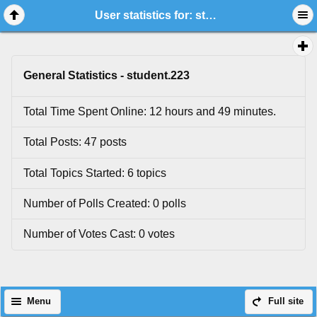
User statistics for: student.223
General Statistics - student.223
Total Time Spent Online: 12 hours and 49 minutes.
Total Posts: 47 posts
Total Topics Started: 6 topics
Number of Polls Created: 0 polls
Number of Votes Cast: 0 votes
Menu
Full site