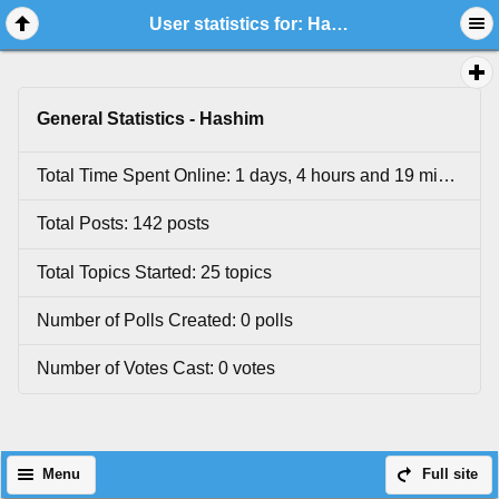
User statistics for: Hashim
General Statistics - Hashim
Total Time Spent Online: 1 days, 4 hours and 19 minutes.
Total Posts: 142 posts
Total Topics Started: 25 topics
Number of Polls Created: 0 polls
Number of Votes Cast: 0 votes
Menu
Full site