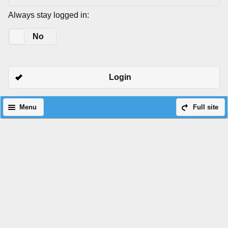
Always stay logged in:
Yes
No
Login
Menu
Full site