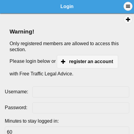
Login
Warning!
Only registered members are allowed to access this
section.
Please login below or
register an account
with Free Traffic Legal Advice.
Username:
Password:
Minutes to stay logged in: