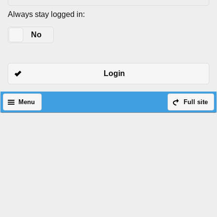
Always stay logged in:
Yes
No
Login
Menu
Full site