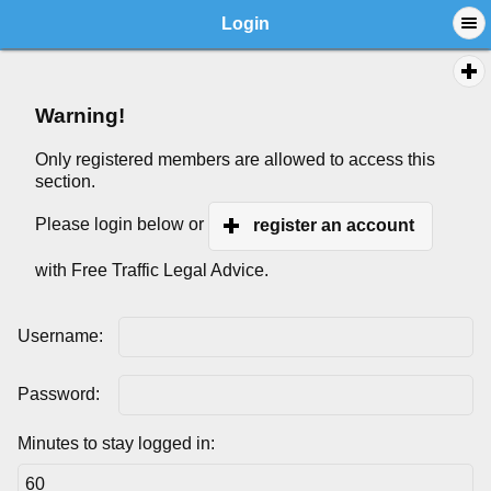
Login
Warning!
Only registered members are allowed to access this
section.
Please login below or
register an account
with Free Traffic Legal Advice.
Username:
Password:
Minutes to stay logged in: