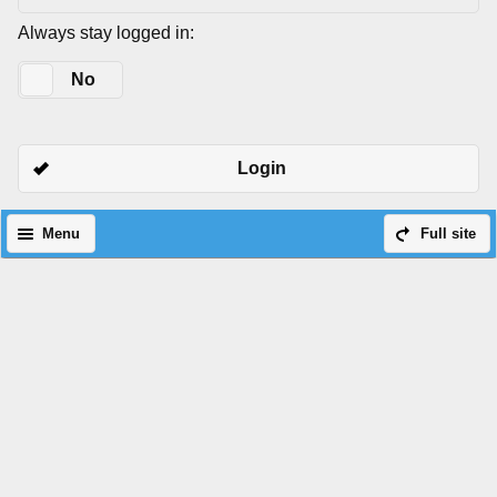
Always stay logged in:
Yes
No
Login
Menu
Full site