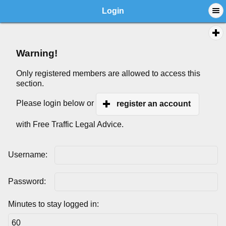
Login
Warning!
Only registered members are allowed to access this
section.
Please login below or
register an account
with Free Traffic Legal Advice.
Username:
Password:
Minutes to stay logged in: