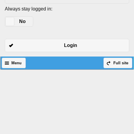
Always stay logged in:
Yes
No
Login
Menu
Full site