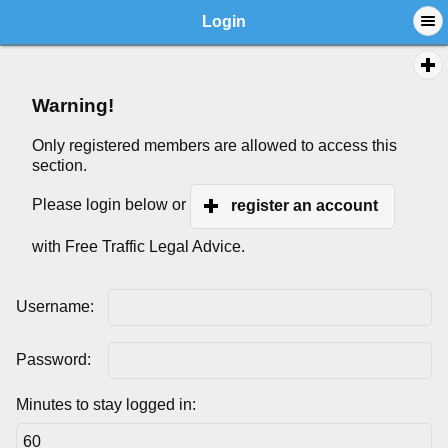
Login
Warning!
Only registered members are allowed to access this
section.
Please login below or
register an account
with Free Traffic Legal Advice.
Username:
Password:
Minutes to stay logged in: