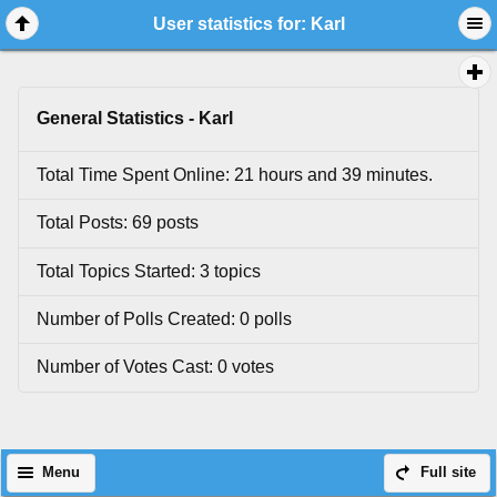
User statistics for: Karl
General Statistics - Karl
Total Time Spent Online: 21 hours and 39 minutes.
Total Posts: 69 posts
Total Topics Started: 3 topics
Number of Polls Created: 0 polls
Number of Votes Cast: 0 votes
Menu
Full site