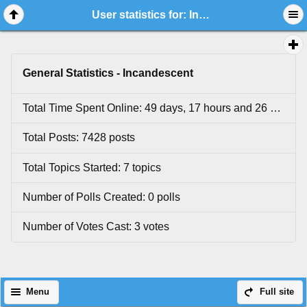
User statistics for: Incandescent
General Statistics - Incandescent
Total Time Spent Online: 49 days, 17 hours and 26 minutes.
Total Posts: 7428 posts
Total Topics Started: 7 topics
Number of Polls Created: 0 polls
Number of Votes Cast: 3 votes
Menu
Full site