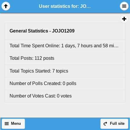
User statistics for: JOJO1209
General Statistics - JOJO1209
Total Time Spent Online: 1 days, 7 hours and 58 minutes.
Total Posts: 112 posts
Total Topics Started: 7 topics
Number of Polls Created: 0 polls
Number of Votes Cast: 0 votes
Menu
Full site