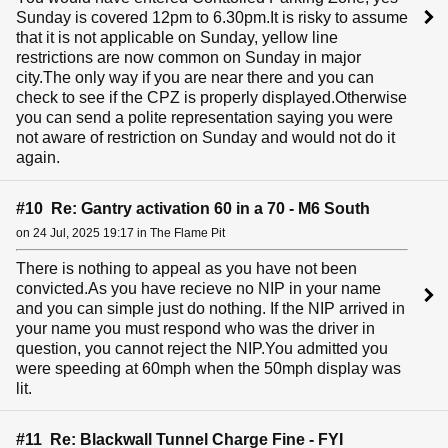
Sunday is covered 12pm to 6.30pm.It is risky to assume
that it is not applicable on Sunday, yellow line
restrictions are now common on Sunday in major
city.The only way if you are near there and you can
check to see if the CPZ is properly displayed.Otherwise
you can send a polite representation saying you were
not aware of restriction on Sunday and would not do it
again.
#10 Re: Gantry activation 60 in a 70 - M6 South
on 24 Jul, 2025 19:17 in The Flame Pit
There is nothing to appeal as you have not been
convicted.As you have recieve no NIP in your name
and you can simple just do nothing. If the NIP arrived in
your name you must respond who was the driver in
question, you cannot reject the NIP.You admitted you
were speeding at 60mph when the 50mph display was
lit.
#11 Re: Blackwall Tunnel Charge Fine - FYI