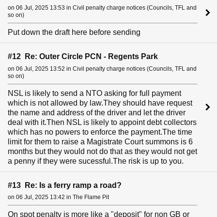
on 06 Jul, 2025 13:53 in Civil penalty charge notices (Councils, TFL and
so on)
Put down the draft here before sending
#12 Re: Outer Circle PCN - Regents Park
on 06 Jul, 2025 13:52 in Civil penalty charge notices (Councils, TFL and
so on)
NSL is likely to send a NTO asking for full payment
which is not allowed by law.They should have request
the name and address of the driver and let the driver
deal with it.Then NSL is likely to appoint debt collectors
which has no powers to enforce the payment.The time
limit for them to raise a Magistrate Court summons is 6
months but they would not do that as they would not get
a penny if they were sucessful.The risk is up to you.
#13 Re: Is a ferry ramp a road?
on 06 Jul, 2025 13:42 in The Flame Pit
On spot penalty is more like a "deposit" for non GB or