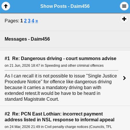
Show Posts - Daim456
Pages:
1
2
3
4
»
Messages - Daim456
#1 Re: Dangerous driving - court summons advise
on 21 Jun, 2026 18:47 in Speeding and other criminal offences
As I can recall it is not possible to issue "Single Justice
Procedure Notice" for offence like dangerous driving
because it carries a mandatory driving ban with
extended retest.It would be have to be heard in
standard Magistrate Court.
#2 Re: PCN East Lothian: incorrect payment
address listed in NSL response to informal appeal
on 24 Mar, 2026 21:49 in Civil penalty charge notices (Councils, TFL