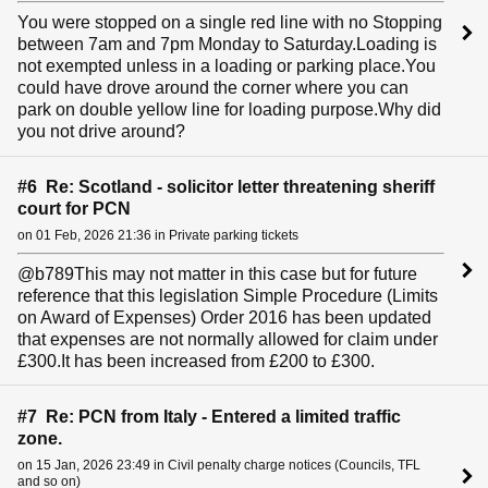
You were stopped on a single red line with no Stopping
between 7am and 7pm Monday to Saturday.Loading is
not exempted unless in a loading or parking place.You
could have drove around the corner where you can
park on double yellow line for loading purpose.Why did
you not drive around?
#6 Re: Scotland - solicitor letter threatening sheriff
court for PCN
on 01 Feb, 2026 21:36 in Private parking tickets
@b789This may not matter in this case but for future
reference that this legislation Simple Procedure (Limits
on Award of Expenses) Order 2016 has been updated
that expenses are not normally allowed for claim under
£300.It has been increased from £200 to £300.
#7 Re: PCN from Italy - Entered a limited traffic
zone.
on 15 Jan, 2026 23:49 in Civil penalty charge notices (Councils, TFL
and so on)