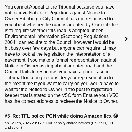
You cannot Appeal to the Tribunal because you have
not recieve Notice of Rejection against Notice to
Owner.Edinburgh City Council has not responsed to
you about whether the road is adopted by Council.One
is to require whether this road is adopted under
Environmental Information (Scotland) Regulations
2004.I can require to the Council however I would be
bit busy over few days but anyone can require it.I may
have to look at the legislation the interpretation of a
pavement.If you make a formal representation against
Notice to Owner asking about adopted road and the
Council fails to response, you have a good case in
Tribunal for failing to consider your representation.In
the meantime if you want to carry on you would have to
wait for the Notice to Owner in the post to registered
keeper that is stated on the V5C form.Ensure your V5C
has the correct address to recieve the Notice to Owner.
#5 Re: TFL police PCN while doing Amazon flex 😭
on 02 Feb, 2026 23:05 in Civil penalty charge notices (Councils, TFL
and so on)