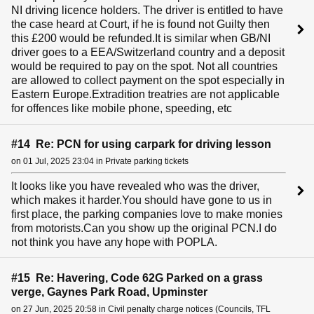
NI driving licence holders. The driver is entitled to have
the case heard at Court, if he is found not Guilty then
this £200 would be refunded.It is similar when GB/NI
driver goes to a EEA/Switzerland country and a deposit
would be required to pay on the spot. Not all countries
are allowed to collect payment on the spot especially in
Eastern Europe.Extradition treatries are not applicable
for offences like mobile phone, speeding, etc
#14 Re: PCN for using carpark for driving lesson
on 01 Jul, 2025 23:04 in Private parking tickets
It looks like you have revealed who was the driver,
which makes it harder.You should have gone to us in
first place, the parking companies love to make monies
from motorists.Can you show up the original PCN.I do
not think you have any hope with POPLA.
#15 Re: Havering, Code 62G Parked on a grass
verge, Gaynes Park Road, Upminster
on 27 Jun, 2025 20:58 in Civil penalty charge notices (Councils, TFL