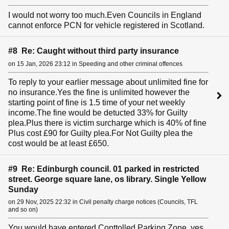
I would not worry too much.Even Councils in England
cannot enforce PCN for vehicle registered in Scotland.
#8 Re: Caught without third party insurance
on 15 Jan, 2026 23:12 in Speeding and other criminal offences
To reply to your earlier message about unlimited fine for
no insurance.Yes the fine is unlimited however the
starting point of fine is 1.5 time of your net weekly
income.The fine would be detucted 33% for Guilty
plea.Plus there is victim surcharge which is 40% of fine
Plus cost £90 for Guilty plea.For Not Guilty plea the
cost would be at least £650.
#9 Re: Edinburgh council. 01 parked in restricted
street. George square lane, os library. Single Yellow
Sunday
on 29 Nov, 2025 22:32 in Civil penalty charge notices (Councils, TFL
and so on)
You would have entered Conttolled Parking Zone, yes