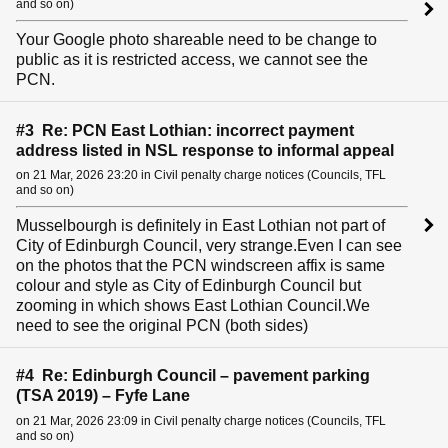
and so on)
Your Google photo shareable need to be change to
public as it is restricted access, we cannot see the
PCN.
#3 Re: PCN East Lothian: incorrect payment
address listed in NSL response to informal appeal
on 21 Mar, 2026 23:20 in Civil penalty charge notices (Councils, TFL
and so on)
Musselbourgh is definitely in East Lothian not part of
City of Edinburgh Council, very strange.Even I can see
on the photos that the PCN windscreen affix is same
colour and style as City of Edinburgh Council but
zooming in which shows East Lothian Council.We
need to see the original PCN (both sides)
#4 Re: Edinburgh Council – pavement parking
(TSA 2019) – Fyfe Lane
on 21 Mar, 2026 23:09 in Civil penalty charge notices (Councils, TFL
and so on)