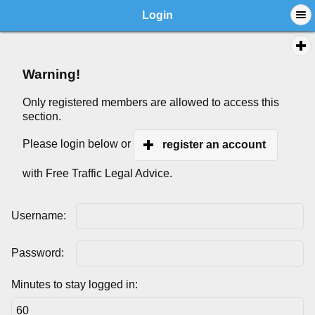
Login
Warning!
Only registered members are allowed to access this
section.
Please login below or
register an account
with Free Traffic Legal Advice.
Username:
Password:
Minutes to stay logged in: