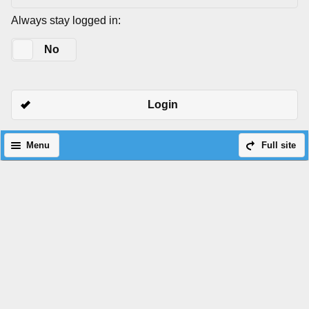
Always stay logged in:
Yes
No
Login
Menu
Full site