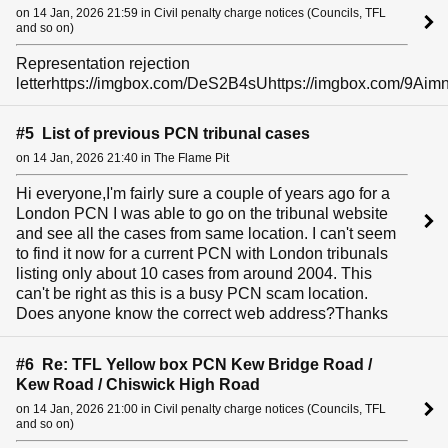
on 14 Jan, 2026 21:59 in Civil penalty charge notices (Councils, TFL
and so on)
Representation rejection
letterhttps://imgbox.com/DeS2B4sUhttps://imgbox.com/9Aim
#5 List of previous PCN tribunal cases
on 14 Jan, 2026 21:40 in The Flame Pit
Hi everyone,I'm fairly sure a couple of years ago for a
London PCN I was able to go on the tribunal website
and see all the cases from same location. I can't seem
to find it now for a current PCN with London tribunals
listing only about 10 cases from around 2004. This
can't be right as this is a busy PCN scam location.
Does anyone know the correct web address?Thanks
#6 Re: TFL Yellow box PCN Kew Bridge Road /
Kew Road / Chiswick High Road
on 14 Jan, 2026 21:00 in Civil penalty charge notices (Councils, TFL
and so on)