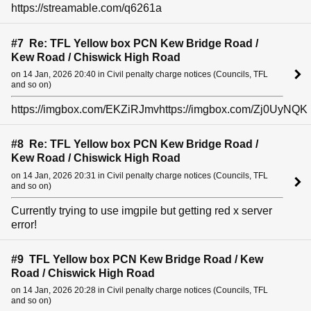
https://streamable.com/q6261a
#7 Re: TFL Yellow box PCN Kew Bridge Road /
Kew Road / Chiswick High Road
on 14 Jan, 2026 20:40 in Civil penalty charge notices (Councils, TFL
and so on)
https://imgbox.com/EKZiRJmvhttps://imgbox.com/Zj0UyNQK
#8 Re: TFL Yellow box PCN Kew Bridge Road /
Kew Road / Chiswick High Road
on 14 Jan, 2026 20:31 in Civil penalty charge notices (Councils, TFL
and so on)
Currently trying to use imgpile but getting red x server
error!
#9 TFL Yellow box PCN Kew Bridge Road / Kew
Road / Chiswick High Road
on 14 Jan, 2026 20:28 in Civil penalty charge notices (Councils, TFL
and so on)