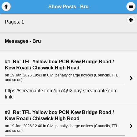
Show Posts - Bru
Pages:
1
Messages - Bru
#1 Re: TFL Yellow box PCN Kew Bridge Road /
Kew Road / Chiswick High Road
on 19 Jan, 2026 19:43 in Civil penalty charge notices (Councils, TFL
and so on)
https://streamable.com/qn74j92 day streamable.com
link
#2 Re: TFL Yellow box PCN Kew Bridge Road /
Kew Road / Chiswick High Road
on 19 Jan, 2026 12:40 in Civil penalty charge notices (Councils, TFL
and so on)