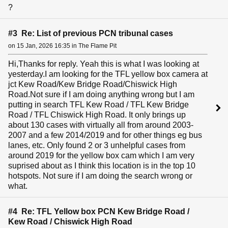
?
#3 Re: List of previous PCN tribunal cases
on 15 Jan, 2026 16:35 in The Flame Pit
Hi,Thanks for reply. Yeah this is what I was looking at
yesterday.I am looking for the TFL yellow box camera at
jct Kew Road/Kew Bridge Road/Chiswick High
Road.Not sure if I am doing anything wrong but I am
putting in search TFL Kew Road / TFL Kew Bridge
Road / TFL Chiswick High Road. It only brings up
about 130 cases with virtually all from around 2003-
2007 and a few 2014/2019 and for other things eg bus
lanes, etc. Only found 2 or 3 unhelpful cases from
around 2019 for the yellow box cam which I am very
suprised about as I think this location is in the top 10
hotspots. Not sure if I am doing the search wrong or
what.
#4 Re: TFL Yellow box PCN Kew Bridge Road /
Kew Road / Chiswick High Road