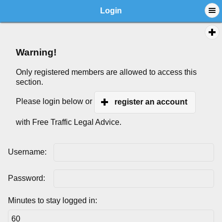
Login
Warning!
Only registered members are allowed to access this
section.
Please login below or
register an account
with Free Traffic Legal Advice.
Username:
Password:
Minutes to stay logged in: