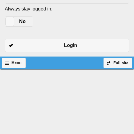
Always stay logged in:
Yes
No
Login
Menu
Full site