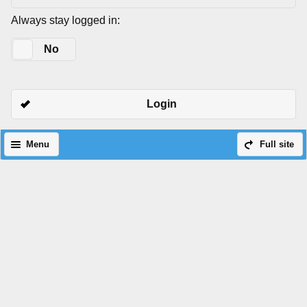
Always stay logged in:
Yes
No
Login
Menu
Full site