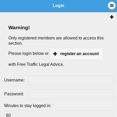
Login
Warning!
Only registered members are allowed to access this
section.
Please login below or
register an account
with Free Traffic Legal Advice.
Username:
Password:
Minutes to stay logged in: