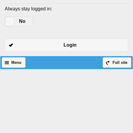
Always stay logged in:
Yes
No
Login
Menu
Full site