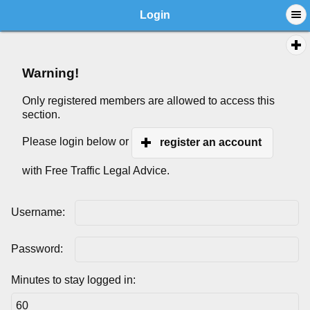
Login
Warning!
Only registered members are allowed to access this
section.
Please login below or
register an account
with Free Traffic Legal Advice.
Username:
Password:
Minutes to stay logged in: