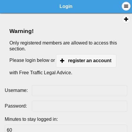
Login
Warning!
Only registered members are allowed to access this
section.
Please login below or
register an account
with Free Traffic Legal Advice.
Username:
Password:
Minutes to stay logged in: