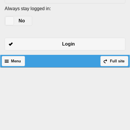
Always stay logged in:
Yes
No
Login
Menu
Full site