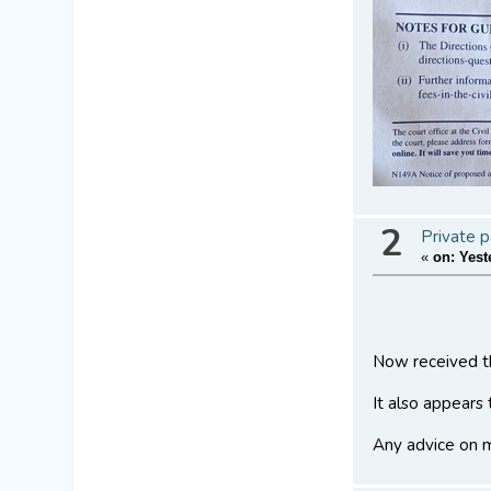
2
Private p
«
on:
Yest
Now received th
It also appears
Any advice on m