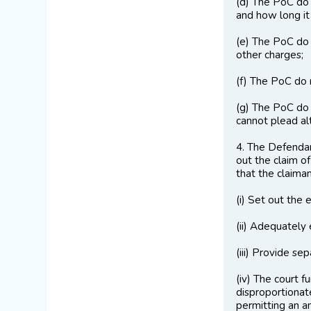
(d) The PoC do 
and how long it
(e) The PoC do 
other charges;
(f) The PoC do 
(g) The PoC do 
cannot plead alt
4. The Defendan
out the claim of
that the claiman
(i) Set out the 
(ii) Adequately
(iii) Provide s
(iv) The court 
disproportionate
permitting an 