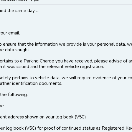
ed the same day ....
your email.
to ensure that the information we provide is your personal data, w
 the data sought.
 pertains to a Parking Charge you have received, please advise of a
 it was issued and the relevant vehicle registration.
 solely pertains to vehicle data, we will require evidence of your 
urther identification documents.
the following:
me
rent address shown on your log book (V5C)
r log book (V5C) for proof of continued status as Registered Ke