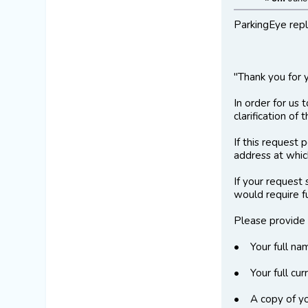
ParkingEye repli
"Thank you for 
In order for us 
clarification of
If this request
address at which
If your request
would require f
Please provide 
• Your full na
• Your full cur
• A copy of you