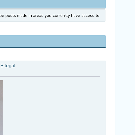
ee posts made in areas you currently have access to.
CB legal