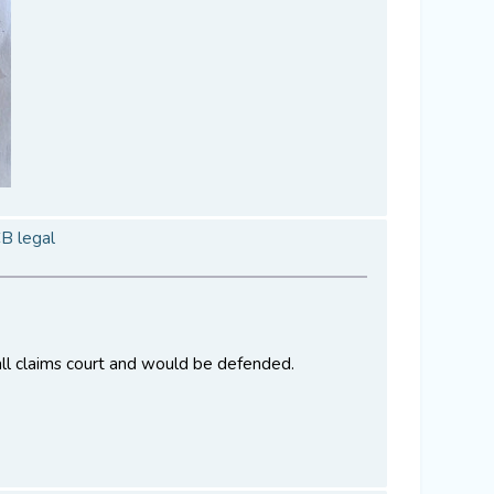
CB legal
all claims court and would be defended.