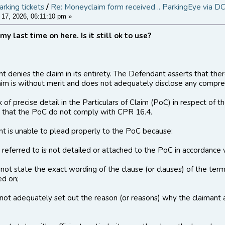
arking tickets
/
Re: Moneyclaim form received .. ParkingEye via D
17, 2026, 06:11:10 pm »
 my last time on here. Is it still ok to use?
 denies the claim in its entirety. The Defendant asserts that there
aim is without merit and does not adequately disclose any compreh
ck of precise detail in the Particulars of Claim (PoC) in respect of
 that the PoC do not comply with CPR 16.4.
t is unable to plead properly to the PoC because:
t referred to is not detailed or attached to the PoC in accordanc
not state the exact wording of the clause (or clauses) of the terms
ed on;
not adequately set out the reason (or reasons) why the claimant 