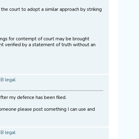
the court to adopt a similar approach by striking
edings for contempt of court may be brought
 verified by a statement of truth without an
CB legal
fter my defence has been filed.
 someone please post something I can use and
CB legal