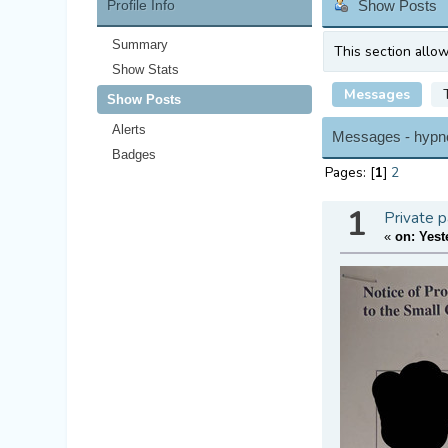
Profile Info
Show Posts
Summary
This section allo
Show Stats
Messages
Show Posts
Alerts
Messages - hypn
Badges
Pages: [
1
]
2
1
Private p
«
on:
Yest