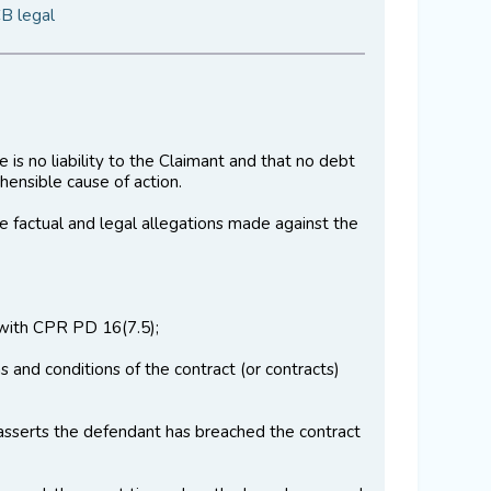
CB legal
 is no liability to the Claimant and that no debt
ensible cause of action.
 the factual and legal allegations made against the
e with CPR PD 16(7.5);
 and conditions of the contract (or contracts)
asserts the defendant has breached the contract