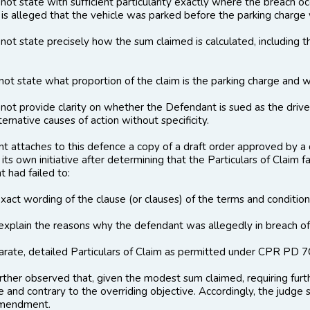
not state with suﬃcient particularity exactly where the breach o
 is alleged that the vehicle was parked before the parking charge 
not state precisely how the sum claimed is calculated, including th
not state what proportion of the claim is the parking charge and 
not provide clarity on whether the Defendant is sued as the driver
ernative causes of action without specificity.
t attaches to this defence a copy of a draft order approved by a di
 its own initiative after determining that the Particulars of Clai
t had failed to:
exact wording of the clause (or clauses) of the terms and condition
 explain the reasons why the defendant was allegedly in breach of
eparate, detailed Particulars of Claim as permitted under CPR PD 7C
further observed that, given the modest sum claimed, requiring f
 and contrary to the overriding objective. Accordingly, the judge s
amendment.