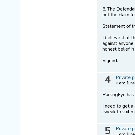
5. The Defendan
out the claim f
Statement of t
I believe that 
against anyone 
honest belief in 
Signed:
4
Private p
«
on:
June 
ParkingEye has 
I need to get a
tweak to suit m
5
Private p
«
on:
June 