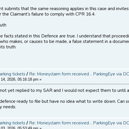
t submits that the same reasoning applies in this case and invites 
or the Claimant’s failure to comply with CPR 16.4.
ruth
the facts stated in this Defence are true. I understand that proce
who makes, or causes to be made, a false statement in a document
its truth.
arking tickets
/
Re: Moneyclaim form received .. ParkingEye via D
14, 2026, 05:16:18 pm »
not yet replied to my SAR and I would not expect them to until a
 defence ready to file but have no idea what to write down. Can
y needs.
arking tickets
/
Re: Moneyclaim form received .. ParkingEye via D
03, 2026, 05:53:49 pm »