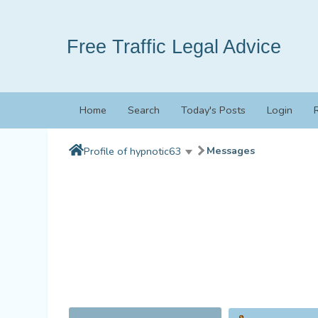
Free Traffic Legal Advice
Home
Search
Today's Posts
Login
Messages
Profile of hypnotic63