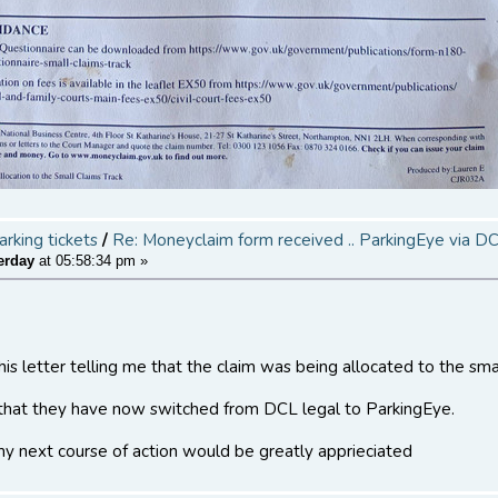
arking tickets
/
Re: Moneyclaim form received .. ParkingEye via D
erday
at 05:58:34 pm »
is letter telling me that the claim was being allocated to the sm
 that they have now switched from DCL legal to ParkingEye.
y next course of action would be greatly apprieciated