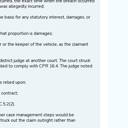
ccurred, the exact time when the breach occurred
was allegedly incurred;
e basis for any statutory interest, damages, or
what proportion is damages;
 or the keeper of the vehicle, as the claimant
strict judge at another court. The court struck
m failed to comply with CPR 16.4. The judge noted
s relied upon;
 contract;
.5.2(2).
urther case management steps would be
truck out the claim outright rather than