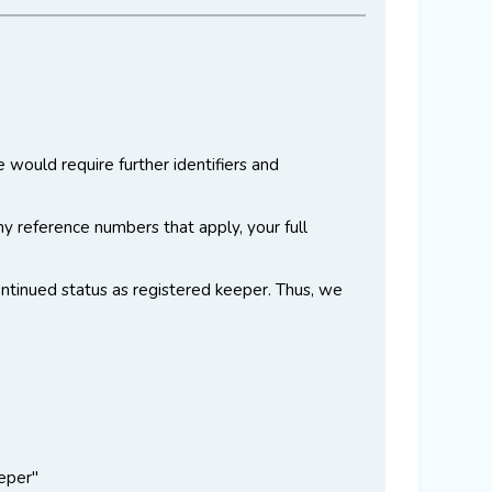
e would require further identifiers and
ny reference numbers that apply, your full
continued status as registered keeper. Thus, we
eper"