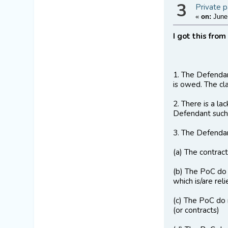
3
Private p
«
on:
June 
I got this from
1. The Defendant
is owed. The cl
2. There is a la
Defendant such
3. The Defendan
(a) The contrac
(b) The PoC do 
which is/are reli
(c) The PoC do 
(or contracts)