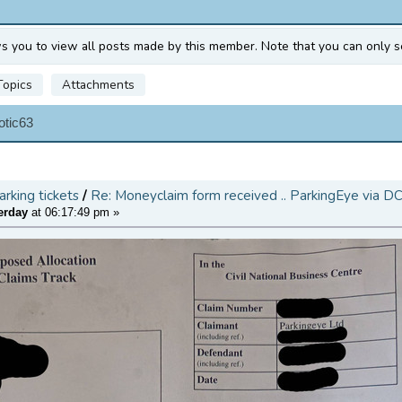
ws you to view all posts made by this member. Note that you can only s
Topics
Attachments
otic63
arking tickets
/
Re: Moneyclaim form received .. ParkingEye via D
erday
at 06:17:49 pm »