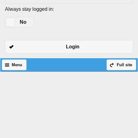
Always stay logged in:
Yes
No
Login
Menu
Full site