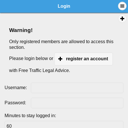
Login
Warning!
Only registered members are allowed to access this
section.
Please login below or
register an account
with Free Traffic Legal Advice.
Username:
Password:
Minutes to stay logged in: