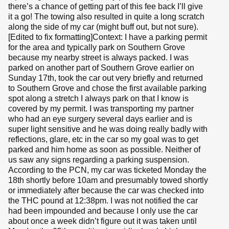
there’s a chance of getting part of this fee back I’ll give
it a go! The towing also resulted in quite a long scratch
along the side of my car (might buff out, but not sure).
[Edited to fix formatting]Context: I have a parking permit
for the area and typically park on Southern Grove
because my nearby street is always packed. I was
parked on another part of Southern Grove earlier on
Sunday 17th, took the car out very briefly and returned
to Southern Grove and chose the first available parking
spot along a stretch I always park on that I know is
covered by my permit. I was transporting my partner
who had an eye surgery several days earlier and is
super light sensitive and he was doing really badly with
reflections, glare, etc in the car so my goal was to get
parked and him home as soon as possible. Neither of
us saw any signs regarding a parking suspension.
According to the PCN, my car was ticketed Monday the
18th shortly before 10am and presumably towed shortly
or immediately after because the car was checked into
the THC pound at 12:38pm. I was not notified the car
had been impounded and because I only use the car
about once a week didn’t figure out it was taken until