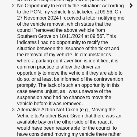
No Opportunity to Rectify the Situation: According
to the PCN, my vehicle first ticketed at 09:56. On
27 November 2024 I received a letter notifying me
of the vehicle removal, which states that the
council "removed the above vehicle from
Southern Grove on 18/11/2024 at 09:56". This
indicates I had no opportunity to rectify the
situation between the issuance of the ticket and
the removal of my vehicle. In circumstances
where a parking contravention is identified, it is
common practice to allow the driver an
opportunity to move the vehicle if they are able to
do so, or at least be informed of the contravention
promptly. The lack of such an opportunity in this
case seems unjust, as I was unaware of the
suspension and had no chance to move the
vehicle before it was removed.
Alternative Action Not Taken (e.g., Moving the
Vehicle to Another Bay): Given that there was an
available bay on the other side of the road, it
would have been reasonable for the council to
have considered moving my vehicle there rather