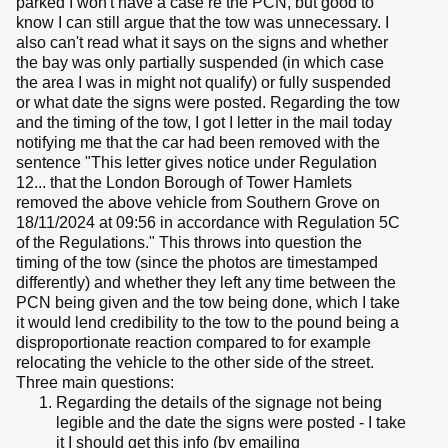
parked I won't have a case re the PCN, but good to
know I can still argue that the tow was unnecessary. I
also can't read what it says on the signs and whether
the bay was only partially suspended (in which case
the area I was in might not qualify) or fully suspended
or what date the signs were posted. Regarding the tow
and the timing of the tow, I got I letter in the mail today
notifying me that the car had been removed with the
sentence "This letter gives notice under Regulation
12... that the London Borough of Tower Hamlets
removed the above vehicle from Southern Grove on
18/11/2024 at 09:56 in accordance with Regulation 5C
of the Regulations." This throws into question the
timing of the tow (since the photos are timestamped
differently) and whether they left any time between the
PCN being given and the tow being done, which I take
it would lend credibility to the tow to the pound being a
disproportionate reaction compared to for example
relocating the vehicle to the other side of the street.
Three main questions:
Regarding the details of the signage not being
legible and the date the signs were posted - I take
it I should get this info (by emailing