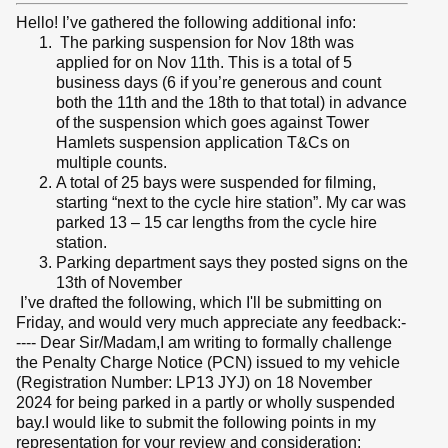
Hello! I’ve gathered the following additional info:
The parking suspension for Nov 18th was
applied for on Nov 11th. This is a total of 5
business days (6 if you’re generous and count
both the 11th and the 18th to that total) in advance
of the suspension which goes against Tower
Hamlets suspension application T&Cs on
multiple counts.
A total of 25 bays were suspended for filming,
starting “next to the cycle hire station”. My car was
parked 13 – 15 car lengths from the cycle hire
station.
Parking department says they posted signs on the
13th of November
I’ve drafted the following, which I'll be submitting on
Friday, and would very much appreciate any feedback:-
---- Dear Sir/Madam,I am writing to formally challenge
the Penalty Charge Notice (PCN) issued to my vehicle
(Registration Number: LP13 JYJ) on 18 November
2024 for being parked in a partly or wholly suspended
bay.I would like to submit the following points in my
representation for your review and consideration: