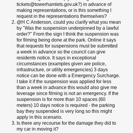
tickets@towerhamlets.gov.uk?) in advance of
making representations, or is this something I
request in the representations themselves?
@H C Anderson, could you clarify what you mean
by "Was the suspension underpinned by a lawful
order?" From the sign I think the suspension was
for filming being done at the park. Online it says
that requests for suspensions must be submitted
a week in advance so the council can give
residents notice. It says in exceptional
circumstances (examples given are police,
infrastructure, or utility emergencies) 3 days
notice can be done with a Emergency Surcharge.
I take it if the suspension was applied for less
than a week in advance this would also give me
leverage since filming is not an emergency. If the
suspension is for more than 10 spaces (60
meters) 10 days notice is required - the parking
bay they suspended is very long so this might
apply in this scenario.
Is there any recourse for the damage they did to
my car in moving it?