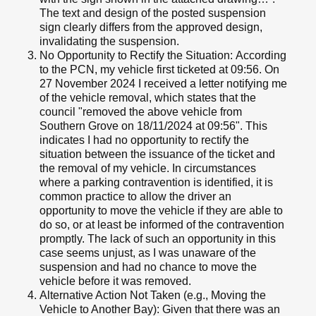
The text and design of the posted suspension
sign clearly differs from the approved design,
invalidating the suspension.
No Opportunity to Rectify the Situation: According
to the PCN, my vehicle first ticketed at 09:56. On
27 November 2024 I received a letter notifying me
of the vehicle removal, which states that the
council "removed the above vehicle from
Southern Grove on 18/11/2024 at 09:56". This
indicates I had no opportunity to rectify the
situation between the issuance of the ticket and
the removal of my vehicle. In circumstances
where a parking contravention is identified, it is
common practice to allow the driver an
opportunity to move the vehicle if they are able to
do so, or at least be informed of the contravention
promptly. The lack of such an opportunity in this
case seems unjust, as I was unaware of the
suspension and had no chance to move the
vehicle before it was removed.
Alternative Action Not Taken (e.g., Moving the
Vehicle to Another Bay): Given that there was an