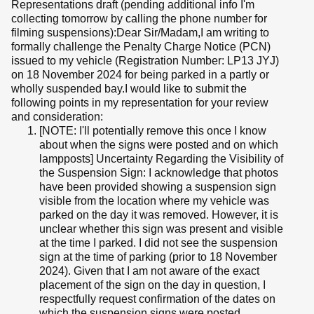
Representations draft (pending additional info I'm
collecting tomorrow by calling the phone number for
filming suspensions):Dear Sir/Madam,I am writing to
formally challenge the Penalty Charge Notice (PCN)
issued to my vehicle (Registration Number: LP13 JYJ)
on 18 November 2024 for being parked in a partly or
wholly suspended bay.I would like to submit the
following points in my representation for your review
and consideration:
[NOTE: I'll potentially remove this once I know
about when the signs were posted and on which
lampposts] Uncertainty Regarding the Visibility of
the Suspension Sign: I acknowledge that photos
have been provided showing a suspension sign
visible from the location where my vehicle was
parked on the day it was removed. However, it is
unclear whether this sign was present and visible
at the time I parked. I did not see the suspension
sign at the time of parking (prior to 18 November
2024). Given that I am not aware of the exact
placement of the sign on the day in question, I
respectfully request confirmation of the dates on
which the suspension signs were posted.