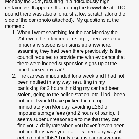
Monday the 25th, resulting in a ridiculously high
reclaim fee. It appears that during the tow/while at THC
pound there was also a long, shallow scratch along the
side of the car (photo attached). My questions at the
moment:
When I went searching for the car Monday the
25th with the intention of using it, there were no
longer any suspension signs up anywhere,
assuming they had been there previously. Is the
council required to provide me with evidence that
there were indeed suspension signs up at the
time I parked my car?
The car was impounded for a week and I had not
been notified in any way, resulting in my
panicking for 2 hours thinking my car had been
stolen, going to the police station, etc. Had I been
notified, I would have picked the car up
immediately on Monday, avoiding £280 of
impound storage fees (and 2 hours of panic). It
seems super unreasonable to me that they can
fine you a daily rate when you haven’t even been
notified they have your car – is there any way of
getting out of this? I only use my car on average