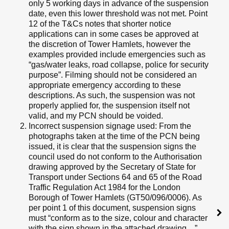
only 5 working days in advance of the suspension
date, even this lower threshold was not met. Point
12 of the T&Cs notes that shorter notice
applications can in some cases be approved at
the discretion of Tower Hamlets, however the
examples provided include emergencies such as
“gas/water leaks, road collapse, police for security
purpose”. Filming should not be considered an
appropriate emergency according to these
descriptions. As such, the suspension was not
properly applied for, the suspension itself not
valid, and my PCN should be voided.
Incorrect suspension signage used: From the
photographs taken at the time of the PCN being
issued, it is clear that the suspension signs the
council used do not conform to the Authorisation
drawing approved by the Secretary of State for
Transport under Sections 64 and 65 of the Road
Traffic Regulation Act 1984 for the London
Borough of Tower Hamlets (GT50/096/0006). As
per point 1 of this document, suspension signs
must “conform as to the size, colour and character
with the sign shown in the attached drawing…”.