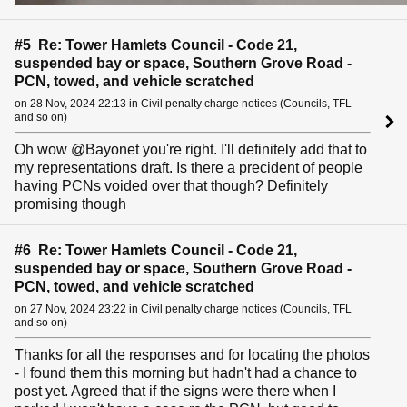
#5 Re: Tower Hamlets Council - Code 21,
suspended bay or space, Southern Grove Road -
PCN, towed, and vehicle scratched
on 28 Nov, 2024 22:13 in Civil penalty charge notices (Councils, TFL
and so on)
Oh wow @Bayonet you're right. I'll definitely add that to
my representations draft. Is there a precident of people
having PCNs voided over that though? Definitely
promising though
#6 Re: Tower Hamlets Council - Code 21,
suspended bay or space, Southern Grove Road -
PCN, towed, and vehicle scratched
on 27 Nov, 2024 23:22 in Civil penalty charge notices (Councils, TFL
and so on)
Thanks for all the responses and for locating the photos
- I found them this morning but hadn't had a chance to
post yet. Agreed that if the signs were there when I