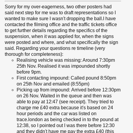
Sorry for my over-eagerness, two other posters had
said next step for me was to draft representations so I
wanted to make sure I wasn't dropping the ball.I have
contacted the filming office and the traffic tickets office
to get further details regarding the specifics of the
suspension, when it was applied for, when the signs
were posted and where, and what specifically the sign
said. Regarding your questions re timeline (very
thorough for completeness):
Realising vehicle was missing: Around 7:30pm
25th Nov. Realised it was impounded shortly
before 9pm.
First contacting impound: Called pound 8:50pm
on 25th Nov and emailed (8:55pm)
Picking up from impound: Arrived before 12:30pm
on 26 Nov. Waited in the queue and then was
able to pay at 12:47 (see receipt). They tried to
charge me £40 extra because it's based on 24
hour periods and the car was listed on
trace.london as being checked in to the pound at
12:38, so I pointed out I was there before 12:30
and they didn't have me pay the extra £40 (this