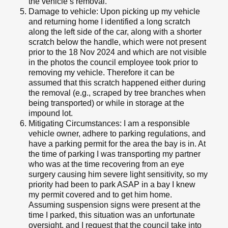
the vehicle’s removal.
Damage to vehicle: Upon picking up my vehicle
and returning home I identified a long scratch
along the left side of the car, along with a shorter
scratch below the handle, which were not present
prior to the 18 Nov 2024 and which are not visible
in the photos the council employee took prior to
removing my vehicle. Therefore it can be
assumed that this scratch happened either during
the removal (e.g., scraped by tree branches when
being transported) or while in storage at the
impound lot.
Mitigating Circumstances: I am a responsible
vehicle owner, adhere to parking regulations, and
have a parking permit for the area the bay is in. At
the time of parking I was transporting my partner
who was at the time recovering from an eye
surgery causing him severe light sensitivity, so my
priority had been to park ASAP in a bay I knew
my permit covered and to get him home.
Assuming suspension signs were present at the
time I parked, this situation was an unfortunate
oversight, and I request that the council take into