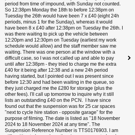
period from time of impound, with Sunday not counted.
So 12:38pm Monday the 18th to before 12:38pm on
Tuesday the 26th would have been 7 x £40 (eight 24h
periods, minus 1 for the Sunday), whereas it would
have been 8 x £40 after 12:38pm on Tuesday the 26th. I
was there waiting to pick up the vehicle between
12:20pm and 12:30pm on Tuesday (earliest my work
schedule would allow) and the staff member saw me
waiting. There was one person at the window with a
difficult case, so I was not called up and able to pay
until after 12:38pm - they tried to charge me the extra
£40 for it being after 12:38 and a new 24h period
having started, but I pointed out I was present since
before 12:30 and had been waiting in the queue, so
they just charged me the £280 for storage (plus the
other fees). I'll call up tomorrow to inquire why it still
lists an outstanding £40 on the PCN. I have since
found out that the suspension was for 25 car spaces
"next to cycle hire station - opposite garage" for the
purpose of filming. The date is listed as "18 November
2024 to 18 November 2024 at any time". The
Suspension Reference Number is TTS0176903. I am