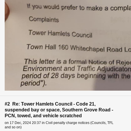
#2 Re: Tower Hamlets Council - Code 21,
suspended bay or space, Southern Grove Road -
PCN, towed, and vehicle scratched
on 17 Dec, 2024 20:37 in Civil penalty charge notices (Councils, TFL
and so on)