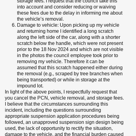
storage fees. I request that the council take this
into account and consider reducing or waiving
these fees due to the delay in informing me about
the vehicle’s removal.
Damage to vehicle: Upon picking up my vehicle
and returning home I identified a long scratch
along the left side of the car, along with a shorter
scratch below the handle, which were not present
prior to the 18 Nov 2024 and which are not visible
in the photos the council employee took prior to
removing my vehicle. Therefore it can be
assumed that this scratch happened either during
the removal (e.g., scraped by tree branches when
being transported) or while in storage at the
impound lot.
In light of the above points, I respectfully request that
you cancel the PCN, vehicle removal, and storage fees.
I believe that the circumstances surrounding this
incident, including the questions surrounding
appropriate suspension application procedures being
followed, an unapproved suspension sign design being
used, the lack of opportunity to rectify the situation,
damage to the vehicle, and the financial burden caused