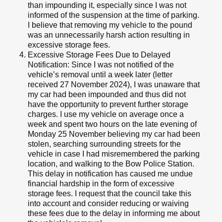
than impounding it, especially since I was not
informed of the suspension at the time of parking.
I believe that removing my vehicle to the pound
was an unnecessarily harsh action resulting in
excessive storage fees.
Excessive Storage Fees Due to Delayed
Notification: Since I was not notified of the
vehicle’s removal until a week later (letter
received 27 November 2024), I was unaware that
my car had been impounded and thus did not
have the opportunity to prevent further storage
charges. I use my vehicle on average once a
week and spent two hours on the late evening of
Monday 25 November believing my car had been
stolen, searching surrounding streets for the
vehicle in case I had misremembered the parking
location, and walking to the Bow Police Station.
This delay in notification has caused me undue
financial hardship in the form of excessive
storage fees. I request that the council take this
into account and consider reducing or waiving
these fees due to the delay in informing me about