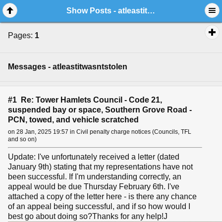
Show Posts - atleastitwasntstolen
Pages:
1
Messages - atleastitwasntstolen
#1 Re: Tower Hamlets Council - Code 21,
suspended bay or space, Southern Grove Road -
PCN, towed, and vehicle scratched
on 28 Jan, 2025 19:57 in Civil penalty charge notices (Councils, TFL
and so on)
Update: I've unfortunately received a letter (dated
January 9th) stating that my representations have not
been successful. If I'm understanding correctly, an
appeal would be due Thursday February 6th. I've
attached a copy of the letter here - is there any chance
of an appeal being successful, and if so how would I
best go about doing so?Thanks for any help!J