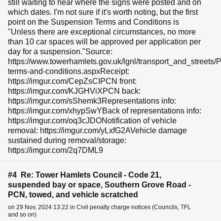
still waiting to hear where the signs were posted and on
which dates. I'm not sure if it's worth noting, but the first
point on the Suspension Terms and Conditions is
"Unless there are exceptional circumstances, no more
than 10 car spaces will be approved per application per
day for a suspension."Source:
https://www.towerhamlets.gov.uk/lgnl/transport_and_streets
terms-and-conditions.aspxReceipt:
https://imgur.com/CepZsCIPCN front:
https://imgur.com/KJGHViXPCN back:
https://imgur.com/sShemk3Representations info:
https://imgur.com/xhypSwYBack of representations info:
https://imgur.com/oq3cJDONotification of vehicle
removal: https://imgur.com/yLxfG2AVehicle damage
sustained during removal/storage:
https://imgur.com/2q7DML9
#4 Re: Tower Hamlets Council - Code 21,
suspended bay or space, Southern Grove Road -
PCN, towed, and vehicle scratched
on 29 Nov, 2024 13:22 in Civil penalty charge notices (Councils, TFL
and so on)