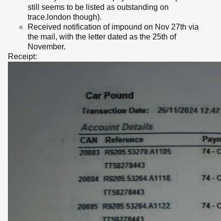
still seems to be listed as outstanding on
trace.london though).
Received notification of impound on Nov 27th via
the mail, with the letter dated as the 25th of
November.
Receipt: