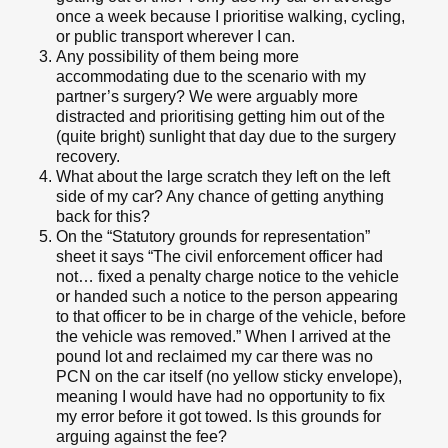
once a week because I prioritise walking, cycling,
or public transport wherever I can.
Any possibility of them being more
accommodating due to the scenario with my
partner’s surgery? We were arguably more
distracted and prioritising getting him out of the
(quite bright) sunlight that day due to the surgery
recovery.
What about the large scratch they left on the left
side of my car? Any chance of getting anything
back for this?
On the “Statutory grounds for representation”
sheet it says “The civil enforcement officer had
not… fixed a penalty charge notice to the vehicle
or handed such a notice to the person appearing
to that officer to be in charge of the vehicle, before
the vehicle was removed.” When I arrived at the
pound lot and reclaimed my car there was no
PCN on the car itself (no yellow sticky envelope),
meaning I would have had no opportunity to fix
my error before it got towed. Is this grounds for
arguing against the fee?