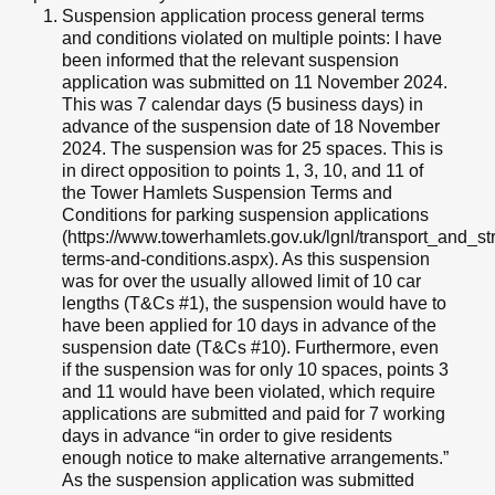
Suspension application process general terms
and conditions violated on multiple points: I have
been informed that the relevant suspension
application was submitted on 11 November 2024.
This was 7 calendar days (5 business days) in
advance of the suspension date of 18 November
2024. The suspension was for 25 spaces. This is
in direct opposition to points 1, 3, 10, and 11 of
the Tower Hamlets Suspension Terms and
Conditions for parking suspension applications
(https://www.towerhamlets.gov.uk/lgnl/transport_and_
terms-and-conditions.aspx). As this suspension
was for over the usually allowed limit of 10 car
lengths (T&Cs #1), the suspension would have to
have been applied for 10 days in advance of the
suspension date (T&Cs #10). Furthermore, even
if the suspension was for only 10 spaces, points 3
and 11 would have been violated, which require
applications are submitted and paid for 7 working
days in advance “in order to give residents
enough notice to make alternative arrangements.”
As the suspension application was submitted