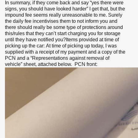
In summary, if they come back and say “yes there were
signs, you should have looked harder” I get that, but the
impound fee seems really unreasonable to me. Surely
the daily fee incentivises them to not inform you and
there should really be some type of protections around
this/rules that they can’t start charging you for storage
until they have notified you?Items provided at time of
picking up the car: At time of picking up today, I was
supplied with a receipt of my payment and a copy of the
PCN and a “Representations against removal of
vehicle” sheet, attached below. PCN front: