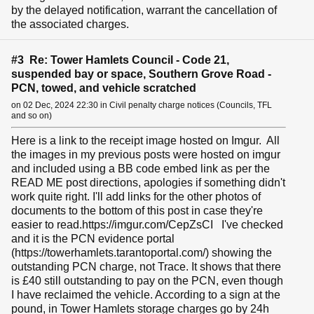
by the delayed notification, warrant the cancellation of
the associated charges.
#3 Re: Tower Hamlets Council - Code 21,
suspended bay or space, Southern Grove Road -
PCN, towed, and vehicle scratched
on 02 Dec, 2024 22:30 in Civil penalty charge notices (Councils, TFL
and so on)
Here is a link to the receipt image hosted on Imgur. All
the images in my previous posts were hosted on imgur
and included using a BB code embed link as per the
READ ME post directions, apologies if something didn't
work quite right. I'll add links for the other photos of
documents to the bottom of this post in case they're
easier to read.https://imgur.com/CepZsCI I've checked
and it is the PCN evidence portal
(https://towerhamlets.tarantoportal.com/) showing the
outstanding PCN charge, not Trace. It shows that there
is £40 still outstanding to pay on the PCN, even though
I have reclaimed the vehicle. According to a sign at the
pound, in Tower Hamlets storage charges go by 24h