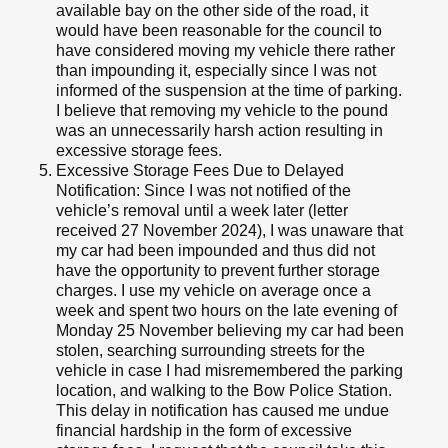
available bay on the other side of the road, it
would have been reasonable for the council to
have considered moving my vehicle there rather
than impounding it, especially since I was not
informed of the suspension at the time of parking.
I believe that removing my vehicle to the pound
was an unnecessarily harsh action resulting in
excessive storage fees.
Excessive Storage Fees Due to Delayed
Notification: Since I was not notified of the
vehicle’s removal until a week later (letter
received 27 November 2024), I was unaware that
my car had been impounded and thus did not
have the opportunity to prevent further storage
charges. I use my vehicle on average once a
week and spent two hours on the late evening of
Monday 25 November believing my car had been
stolen, searching surrounding streets for the
vehicle in case I had misremembered the parking
location, and walking to the Bow Police Station.
This delay in notification has caused me undue
financial hardship in the form of excessive