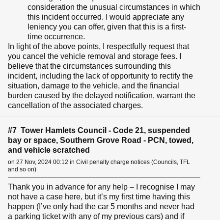
consideration the unusual circumstances in which
this incident occurred. I would appreciate any
leniency you can offer, given that this is a first-
time occurrence.
In light of the above points, I respectfully request that
you cancel the vehicle removal and storage fees. I
believe that the circumstances surrounding this
incident, including the lack of opportunity to rectify the
situation, damage to the vehicle, and the financial
burden caused by the delayed notification, warrant the
cancellation of the associated charges.
#7 Tower Hamlets Council - Code 21, suspended
bay or space, Southern Grove Road - PCN, towed,
and vehicle scratched
on 27 Nov, 2024 00:12 in Civil penalty charge notices (Councils, TFL
and so on)
Thank you in advance for any help – I recognise I may
not have a case here, but it’s my first time having this
happen (I’ve only had the car 5 months and never had
a parking ticket with any of my previous cars) and if