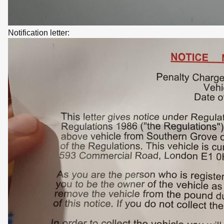
Notification letter: