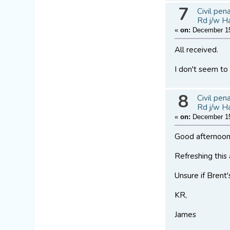
7
Civil pen
Rd j/w H
«
on:
December 15
All received.
I don't seem to
8
Civil pen
Rd j/w H
«
on:
December 15
Good afternoon
Refreshing this
Unsure if Brent'
KR,
James