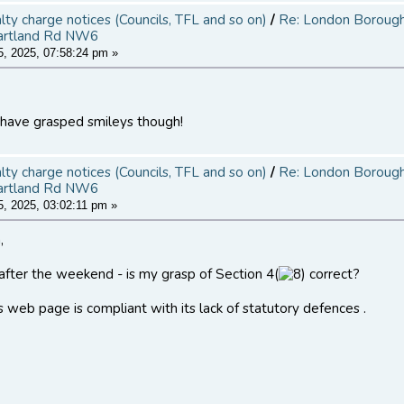
alty charge notices (Councils, TFL and so on)
/
Re: London Borough 
artland Rd NW6
, 2025, 07:58:24 pm »
 have grasped smileys though!
alty charge notices (Councils, TFL and so on)
/
Re: London Borough 
artland Rd NW6
, 2025, 03:02:11 pm »
,
 after the weekend - is my grasp of Section 4(
correct?
s web page is compliant with its lack of statutory defences .