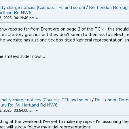
alty charge notices (Councils, TFL and so on)
/
Re: London Borough 
artland Rd NW6
, 2025, 04:19:46 pm »
only reps so far from Brent are on page 2 of the PCN - this should
ple statutory grounds but they don't seem to then ask to select ju
he website has just one tick box titled 'general representation' a
e smileys slider now.....
penalty charge notices (Councils, TFL and so on)
/
Re: London Boroug
bury Rd j/w Hartland Rd NW6
, 2025, 03:54:00 pm »
osting at the weekend. I've yet to make my reps - I'm assuming the
at will surely follow my initial representations.