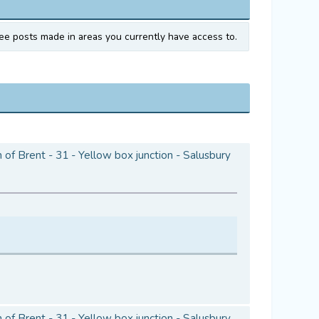
ee posts made in areas you currently have access to.
of Brent - 31 - Yellow box junction - Salusbury
of Brent - 31 - Yellow box junction - Salusbury