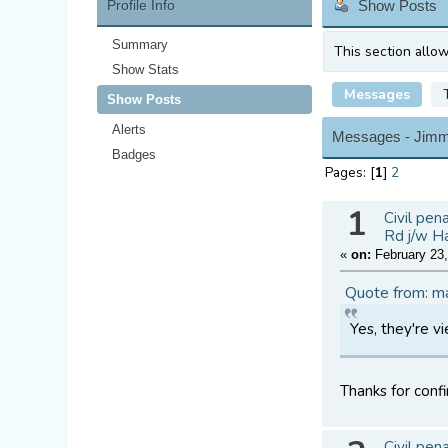
Profile Info
Show Posts
Summary
This section allo
Show Stats
Messages
Show Posts
Alerts
Messages - Jim
Badges
Pages: [
1
]
2
1
Civil pen
Rd j/w H
«
on:
February 23,
Quote from: m
Yes, they're v
Thanks for confi
Civil pen