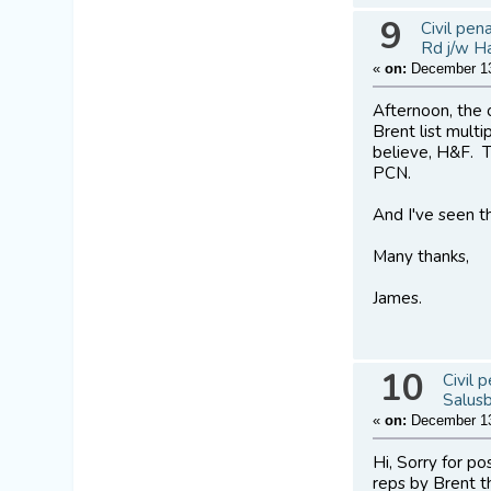
9
Civil pen
Rd j/w H
«
on:
December 13
Afternoon, the 
Brent list multi
believe, H&F. T
PCN.
And I've seen th
Many thanks,
James.
10
Civil 
Salus
«
on:
December 13
Hi, Sorry for p
reps by Brent th