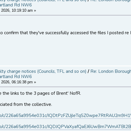
artland Rd NW6
 2026, 10:19:10 am »
o confirm that they've successfully accessed the files I posted re 
alty charge notices (Councils, TFL and so on)
/
Re: London Borough 
artland Rd NW6
 2026, 06:16:38 pm »
 the links to the 3 pages of Brent' NofR.
iated from the collective.
.ms/b/c/226a65a9954e031c/IQDtPzFZUjleTqSZ0wpe7RtRAU2m9
.ms/b/c/226a65a9954e031c/IQDJQPVaXyafQaEJ6UwBm7WmATBl2