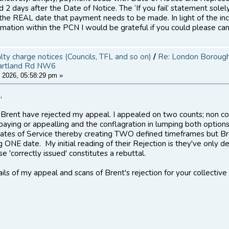
 2 days after the Date of Notice. The ‘If you fail’ statement sole
 the REAL date that payment needs to be made. In light of the inc
mation within the PCN I would be grateful if you could please can
alty charge notices (Councils, TFL and so on)
/
Re: London Borough 
artland Rd NW6
 2026, 05:58:29 pm »
,
, Brent have rejected my appeal. I appealed on two counts; non c
aying or appealling and the conflagration in lumping both option
ates of Service thereby creating TWO defined timeframes but Brent
g ONE date. My initial reading of their Rejection is they've only d
e 'correctly issued' constitutes a rebuttal.
tails of my appeal and scans of Brent's rejection for your collective