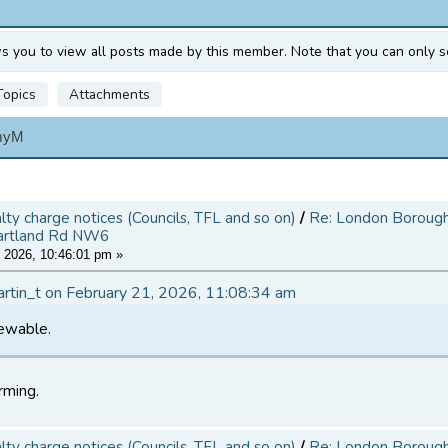
ws you to view all posts made by this member. Note that you can only s
Topics
Attachments
myM
alty charge notices (Councils, TFL and so on)
/
Re: London Borough 
artland Rd NW6
 2026, 10:46:01 pm »
artin_t on February 21, 2026, 11:08:34 am
iewable.
rming.
alty charge notices (Councils, TFL and so on)
/
Re: London Borough 