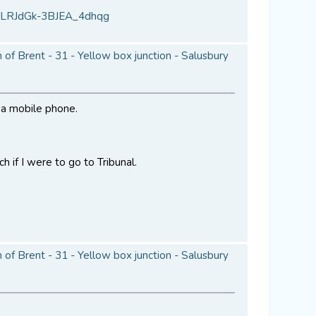
VLRJdGk-3BJEA_4dhqg
of Brent - 31 - Yellow box junction - Salusbury
a a mobile phone.
h if I were to go to Tribunal.
of Brent - 31 - Yellow box junction - Salusbury