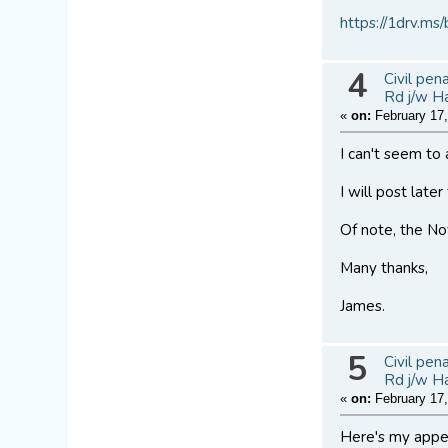
https://1drv
4
Civil pen
Rd j/w H
«
on:
February 17,
I can't seem to 
I will post late
Of note, the Nof
Many thanks,
James.
5
Civil pen
Rd j/w H
«
on:
February 17,
Here's my appe