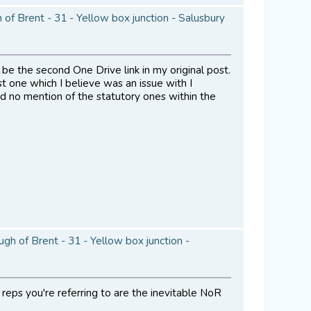
of Brent - 31 - Yellow box junction - Salusbury
 be the second One Drive link in my original post.
st one which I believe was an issue with I
nd no mention of the statutory ones within the
h of Brent - 31 - Yellow box junction -
 reps you're referring to are the inevitable NoR