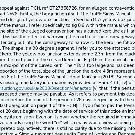
o appeal against PCN, ref BT27358726, for an alleged contraven
ad NW6. Firstly, the box junction itself. The Traffic Signs Manual
 and design of yellow box junctions in Section 8. A yellow box jun
 the manual. I refer specifically to fig 8.6 within the manual whic
 the site of the alleged contravention has a curved kerb line as H
 This has the effect of narrowing the road to a single carriageway
tending out into the carriageway to narrow it. The kerb line follo
 The shape is a 90 degree segment. I refer you to the attached 
SE kerb. The yellow box junction extends some 2.3m from the black 
om the mid-point of the curved kerb line. Fig 8.6 in the manual sho
a mid-point of the curved kerb. The YBJ is too large and has bee
roportion of the total size of the junction the extra 4.3m represen
ion 8 of the Traffic Signs Manual - Road Markings (2018). Secondly
 is missing mandatory information as provided at Para. 4 (8 ) (v) of
islation.gov.uk/ukla/2003/3/section/4/enacted
(v) that, if the pena
ncreased charge may be payable. As it refers to payment this clearly r
paid before the end of the period of 28 days beginning with the da
last paragraph on page 1 of the PCN): "If you fail to pay the Pen
 of 28 days beginning with the date of service of this notice an 
ity by its omission. Even on its own, whether the required informatio
wo periods using the word "or" which many would view as being co
preted disjunctively, there is still no clarity due to the missing inf
junctively. Simply, payment deals with Date of Notice and Represe