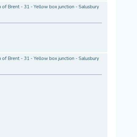
of Brent - 31 - Yellow box junction - Salusbury
of Brent - 31 - Yellow box junction - Salusbury