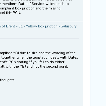
ly mentions ‘Date of Service’ which leads to
ompliant box junction and the missing
cel this PCN.
of Brent - 31 - Yellow box junction - Salusbury
ompliant YBJ due to size and the wording of the
s together when the legislation deals with Dates
's PCN stating 'if you fail to do either'
ealt with the YBJ and not the second point.
 thoughts.