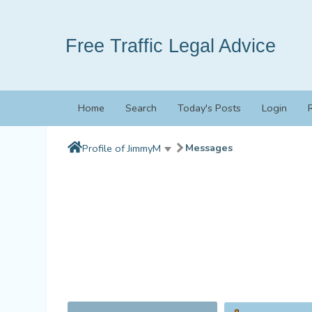
Free Traffic Legal Advice
Home
Search
Today's Posts
Login
Messages
Profile of JimmyM