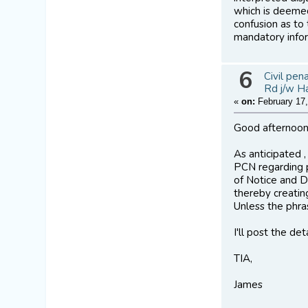
which is deemed
confusion as to
mandatory infor
6
Civil pen
Rd j/w H
«
on:
February 17,
Good afternoon
As anticipated 
PCN regarding p
of Notice and D
thereby creatin
Unless the phras
I'll post the de
TIA,
James