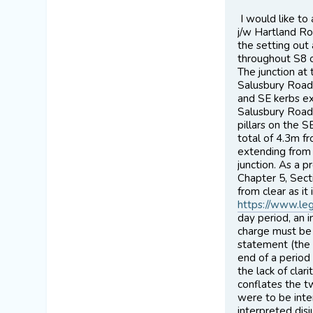
I would like t
j/w Hartland Ro
the setting out
throughout S8 of
The junction at
Salusbury Road.
and SE kerbs ex
Salusbury Road.
pillars on the 
total of 4.3m fr
extending from 
junction. As a p
Chapter 5, Sect
from clear as it
https://www.leg
day period, an i
charge must be 
statement (the 
end of a period
the lack of clar
conflates the t
were to be inter
interpreted dis