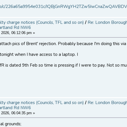
.ms/b/c/226a65a9954e031c/IQBjGnRWgYH2TZw5IwCnaZwQAVBD
alty charge notices (Councils, TFL and so on)
/
Re: London Borough 
artland Rd NW6
 2026, 06:12:06 pm »
attach pics of Brent' rejection. Probably because I'm doing this vi
r tonight when I have access to a laptop. I
R is dated 9th Feb so time is pressing if I were to pay. Not so muc
alty charge notices (Councils, TFL and so on)
/
Re: London Borough 
artland Rd NW6
 2026, 06:04:35 pm »
al grounds;