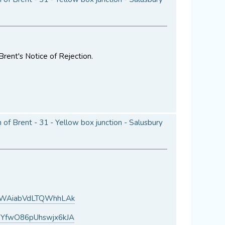
Brent's Notice of Rejection.
of Brent - 31 - Yellow box junction - Salusbury
H1WAiabVdLTQWhhLAk
BYfwO86pUhswjx6kJA