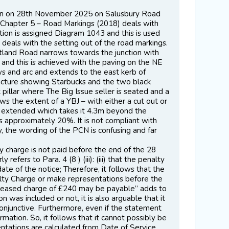
tion on 28th November 2025 on Salusbury Road
 – Chapter 5 – Road Markings (2018) deals with
ction is assigned Diagram 1043 and this is used
h deals with the setting out of the road markings.
artland Road narrows towards the junction with
 and this is achieved with the paving on the NE
ws and arc and extends to the east kerb of
picture showing Starbucks and the two black
pillar where The Big Issue seller is seated and a
ws the extent of a YBJ – with either a cut out or
n extended which takes it 4.3m beyond the
ts approximately 20%. It is not compliant with
, the wording of the PCN is confusing and far
lty charge is not paid before the end of the 28
efers to Para. 4 (8 ) (iii): (iii) that the penalty
te of the notice; Therefore, it follows that the
alty Charge or make representations before the
increased charge of £240 may be payable” adds to
n was included or not, it is also arguable that it
njunctive. Furthermore, even if the statement
ormation. So, it follows that it cannot possibly be
ntations are calculated from Date of Service