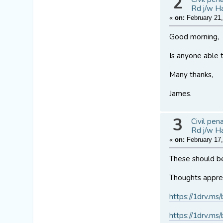
2
Rd j/w H
«
on:
February 21,
Good morning,
Is anyone able t
Many thanks,
James.
3
Civil pen
Rd j/w H
«
on:
February 17,
These should be
Thoughts apprec
https://1drv
https://1drv