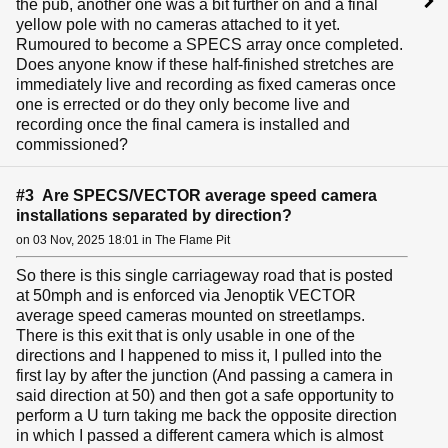
the pub, another one was a bit further on and a final
yellow pole with no cameras attached to it yet.
Rumoured to become a SPECS array once completed.
Does anyone know if these half-finished stretches are
immediately live and recording as fixed cameras once
one is errected or do they only become live and
recording once the final camera is installed and
commissioned?
#3 Are SPECS/VECTOR average speed camera
installations separated by direction?
on 03 Nov, 2025 18:01 in The Flame Pit
So there is this single carriageway road that is posted
at 50mph and is enforced via Jenoptik VECTOR
average speed cameras mounted on streetlamps.
There is this exit that is only usable in one of the
directions and I happened to miss it, I pulled into the
first lay by after the junction (And passing a camera in
said direction at 50) and then got a safe opportunity to
perform a U turn taking me back the opposite direction
in which I passed a different camera which is almost