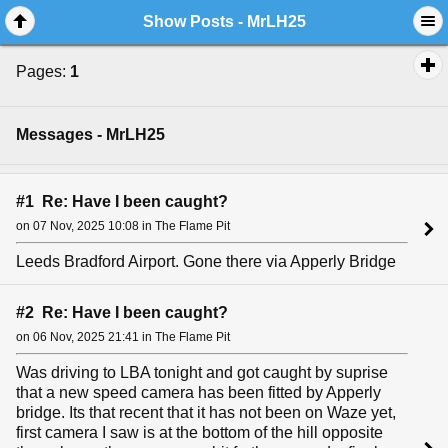
Show Posts - MrLH25
Pages:
1
Messages - MrLH25
#1 Re: Have I been caught?
on 07 Nov, 2025 10:08 in The Flame Pit
Leeds Bradford Airport. Gone there via Apperly Bridge
#2 Re: Have I been caught?
on 06 Nov, 2025 21:41 in The Flame Pit
Was driving to LBA tonight and got caught by suprise
that a new speed camera has been fitted by Apperly
bridge. Its that recent that it has not been on Waze yet,
first camera I saw is at the bottom of the hill opposite