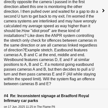
directly opposite the camera I passed in the first
direction albeit this one is monitoring the other
direction. I then pulled over and waited for a gap to do a
second U turn to get back to my exit. I'm worried if the
camera systems are interlinked and may have wrongly
calculated my average speed as way higher than it
should be.How "idiot proof" are these kind of
installations? Like does the ANPR system controlling
the stretch only check for offences between cameras in
the same direction or are all cameras linked regardless
of direction?Example stretch. Eastbound features
cameras A, B and C at the end, middle and end.
Westbound features cameras D, E and F at similar
positions to A, B and C. If a motorist going eastbound
passes cameras A and B, but then decides to pull a U
turn and then pass cameras E and F (All while staying
within the speed limit). Will the system flag an offence
between cameras B and E?
#4 Re: Inconsistent signage at Bradford Royal
Infirmary car parks
on 17 Jun, 2025 11:25 in The Flame Pit