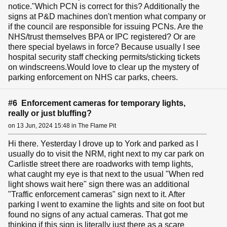
notice."Which PCN is correct for this? Additionally the
signs at P&D machines don't mention what company or
if the council are responsible for issuing PCNs. Are the
NHS/trust themselves BPA or IPC registered? Or are
there special byelaws in force? Because usually I see
hospital security staff checking permits/sticking tickets
on windscreens.Would love to clear up the mystery of
parking enforcement on NHS car parks, cheers.
#6 Enforcement cameras for temporary lights,
really or just bluffing?
on 13 Jun, 2024 15:48 in The Flame Pit
Hi there. Yesterday I drove up to York and parked as I
usually do to visit the NRM, right next to my car park on
Carlistle street there are roadworks with temp lights,
what caught my eye is that next to the usual "When red
light shows wait here" sign there was an additional
"Traffic enforcement cameras" sign next to it. After
parking I went to examine the lights and site on foot but
found no signs of any actual cameras. That got me
thinking if this sign is literally just there as a scare