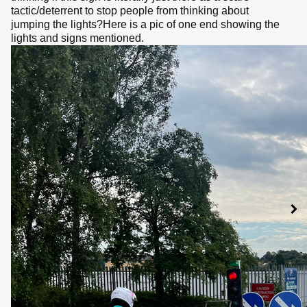
tactic/deterrent to stop people from thinking about
jumping the lights?Here is a pic of one end showing the
lights and signs mentioned.