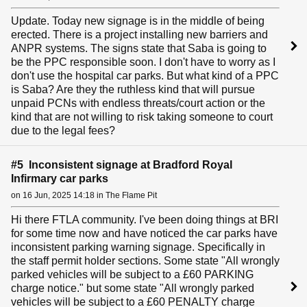
Update. Today new signage is in the middle of being
erected. There is a project installing new barriers and
ANPR systems. The signs state that Saba is going to
be the PPC responsible soon. I don't have to worry as I
don't use the hospital car parks. But what kind of a PPC
is Saba? Are they the ruthless kind that will pursue
unpaid PCNs with endless threats/court action or the
kind that are not willing to risk taking someone to court
due to the legal fees?
#5 Inconsistent signage at Bradford Royal
Infirmary car parks
on 16 Jun, 2025 14:18 in The Flame Pit
Hi there FTLA community. I've been doing things at BRI
for some time now and have noticed the car parks have
inconsistent parking warning signage. Specifically in
the staff permit holder sections. Some state "All wrongly
parked vehicles will be subject to a £60 PARKING
charge notice." but some state "All wrongly parked
vehicles will be subject to a £60 PENALTY charge