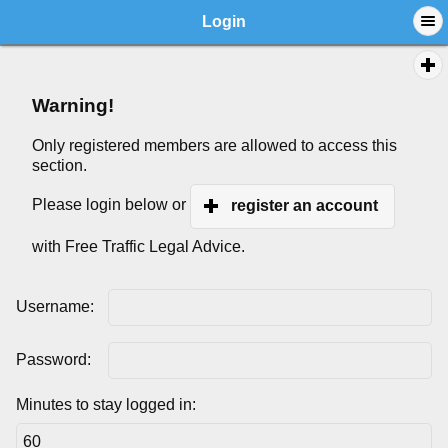
Login
Warning!
Only registered members are allowed to access this
section.
Please login below or
register an account
with Free Traffic Legal Advice.
Username:
Password:
Minutes to stay logged in: