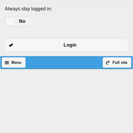
Always stay logged in:
Yes
No
Login
Menu
Full site