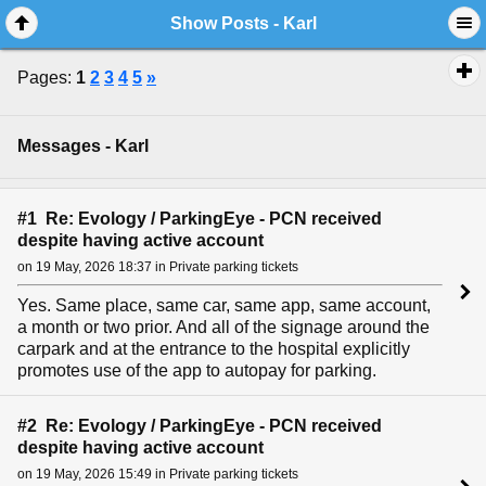
Show Posts - Karl
Pages:
1
2
3
4
5
»
Messages - Karl
#1 Re: Evology / ParkingEye - PCN received
despite having active account
on 19 May, 2026 18:37 in Private parking tickets
Yes. Same place, same car, same app, same account,
a month or two prior. And all of the signage around the
carpark and at the entrance to the hospital explicitly
promotes use of the app to autopay for parking.
#2 Re: Evology / ParkingEye - PCN received
despite having active account
on 19 May, 2026 15:49 in Private parking tickets