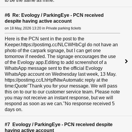
to be the same as mine.
#6 Re: Evology / ParkingEye - PCN received
despite having active account
on 18 May, 2026 13:20 in Private parking tickets
Here is the PCN sent in the post to the
Keeper.https://postimg.cc/NLCWHbCgI do not have an
photo of the carpark signage, but I can get one
tomorrow if needed. The signage encourages the use
of the Evology app.Editing to add screenshot of a
WhatsApp message sent to the official Evology
WhatsApp account on Wednesday last week, 13 May.
https://postimg.cc/LhHpfNtwAutomatic reply at the
time:Quote"Thank you for your message. We will pass
this on to our to our customer service team. Please note
you may not receive an instant response, but we will
respond as soon as we can."No response received 5
days on.
#7 Evology / ParkingEye - PCN received despite
having active account