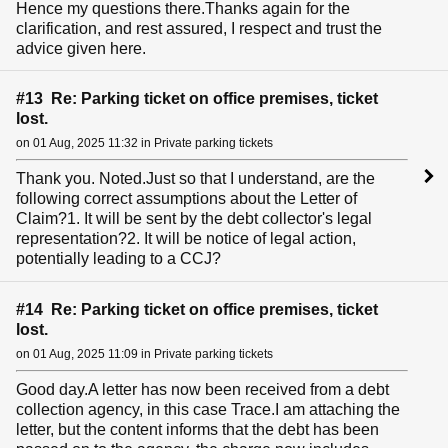
Hence my questions there.Thanks again for the
clarification, and rest assured, I respect and trust the
advice given here.
#13 Re: Parking ticket on office premises, ticket
lost.
on 01 Aug, 2025 11:32 in Private parking tickets
Thank you. Noted.Just so that I understand, are the
following correct assumptions about the Letter of
Claim?1. It will be sent by the debt collector's legal
representation?2. It will be notice of legal action,
potentially leading to a CCJ?
#14 Re: Parking ticket on office premises, ticket
lost.
on 01 Aug, 2025 11:09 in Private parking tickets
Good day.A letter has now been received from a debt
collection agency, in this case Trace.I am attaching the
letter, but the content informs that the debt has been