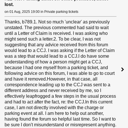
lost.
on 01 Aug, 2025 19:00 in Private parking tickets
Thanks, b789.1. Not so much 'unclear' as previously
unstated. The previous commented had said to wait
until a Letter of Claim is received. I was asking who
might send such a letter.2. To be clear, I was not
suggesting that any advice received from this forum
would lead to a CCJ. I was asking if the Letter of Claim
was a step that would lead to a CCJ.I do have some
understanding of how a person might get a CCJ,
because I had one myself from a parking ticket, and
following advice on this forum, I was able to go to court
and have it removed.However, in that case, all
correspondence leading up to the CCJ was sent to a
different address and never received by me, so I
effectively leapfrogged a few steps in the usual process
and had to act after the fact, re: the CCJ.In this current
case, I am not directly involved with the charge or
parking event at all. I am here to help out another,
having found the forum so helpful last time. So I want to
be sure I don't misunderstand or misrepresent anything.