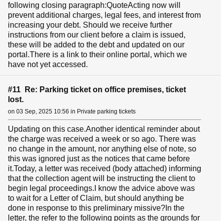
following closing paragraph:QuoteActing now will
prevent additional charges, legal fees, and interest from
increasing your debt. Should we receive further
instructions from our client before a claim is issued,
these will be added to the debt and updated on our
portal.There is a link to their online portal, which we
have not yet accessed.
#11 Re: Parking ticket on office premises, ticket
lost.
on 03 Sep, 2025 10:56 in Private parking tickets
Updating on this case.Another identical reminder about
the charge was received a week or so ago. There was
no change in the amount, nor anything else of note, so
this was ignored just as the notices that came before
it.Today, a letter was received (body attached) informing
that the collection agent will be instructing the client to
begin legal proceedings.I know the advice above was
to wait for a Letter of Claim, but should anything be
done in response to this preliminary missive?In the
letter, the refer to the following points as the grounds for