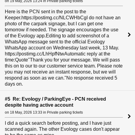
on 19 May, 2026 13:24 in Private parking tickets
Here is the PCN sent in the post to the
Keeper.https://postimg.cc/NLCWHbCgI do not have an
photo of the carpark signage, but I can get one
tomorrow if needed. The signage encourages the use
of the Evology app.Editing to add screenshot of a
WhatsApp message sent to the official Evology
WhatsApp account on Wednesday last week, 13 May.
https://postimg.cc/LhHpfNtwAutomatic reply at the
time:Quote"Thank you for your message. We will pass
this on to our to our customer service team. Please note
you may not receive an instant response, but we will
respond as soon as we can."No response received 5
days on.
#5 Re: Evology / ParkingEye - PCN received
despite having active account
on 18 May, 2026 13:33 in Private parking tickets
I did a quick search before posting, and I have just
scanned again. The other Evology cases don't appear