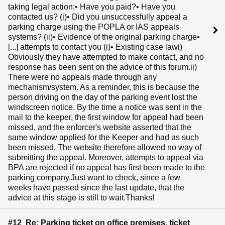
taking legal action:• Have you paid?• Have you
contacted us? (i)• Did you unsuccessfully appeal a
parking charge using the POPLA or IAS appeals
systems? (ii)• Evidence of the original parking charge•
[...] attempts to contact you (i)• Existing case lawi)
Obviously they have attempted to make contact, and no
response has been sent on the advice of this forum.ii)
There were no appeals made through any
mechanism/system. As a reminder, this is because the
person driving on the day of the parking event lost the
windscreen notice. By the time a notice was sent in the
mail to the keeper, the first window for appeal had been
missed, and the enforcer's website asserted that the
same window applied for the Keeper and had as such
been missed. The website therefore allowed no way of
submitting the appeal. Moreover, attempts to appeal via
BPA are rejected if no appeal has first been made to the
parking company.Just want to check, since a few
weeks have passed since the last update, that the
advice at this stage is still to wait.Thanks!
#12 Re: Parking ticket on office premises, ticket