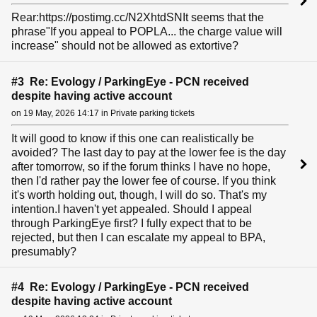
Rear:https://postimg.cc/N2XhtdSNIt seems that the
phrase"If you appeal to POPLA... the charge value will
increase" should not be allowed as extortive?
#3 Re: Evology / ParkingEye - PCN received
despite having active account
on 19 May, 2026 14:17 in Private parking tickets
It will good to know if this one can realistically be
avoided? The last day to pay at the lower fee is the day
after tomorrow, so if the forum thinks I have no hope,
then I'd rather pay the lower fee of course. If you think
it's worth holding out, though, I will do so. That's my
intention.I haven't yet appealed. Should I appeal
through ParkingEye first? I fully expect that to be
rejected, but then I can escalate my appeal to BPA,
presumably?
#4 Re: Evology / ParkingEye - PCN received
despite having active account