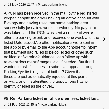
on 18 May, 2026 12:47 in Private parking tickets
A PCN has been received in the mail by the registered
keeper, despite the driver having an active account with
Evology and having used that same parking area
successfully just a few weeks previously. No payment
was taken, and the PCN was sent a couple of weeks
after the parking event, and received one week after the
listed Date Issued.No other notifications were sent in
the app or by email to the App account holder to inform
that payment had failed to be collected or other such
notification/warning/guidance.I can follow up with
relevant documents/images, etc. if needed. But first, I
wanted to ask if it is best to submit an appeal through
ParkingEye first, or just not bother? Given that I think
these are just automatically rejected at this point
anyway, and in submitting the appeal, one has to
identify oneself as the driver...
#8 Re: Parking ticket on office premises, ticket lost.
on 13 Feb, 2026 21:45 in Private parking tickets