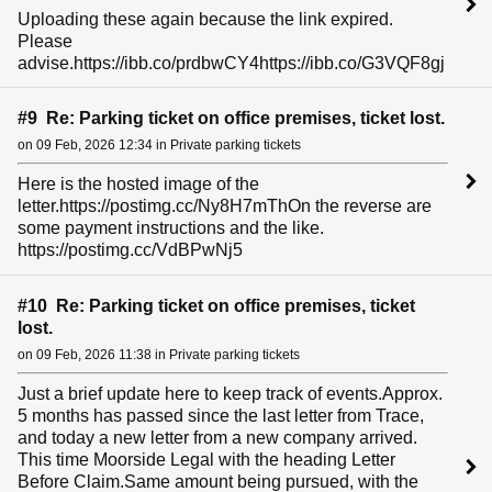
Uploading these again because the link expired.
Please
advise.https://ibb.co/prdbwCY4https://ibb.co/G3VQF8gj
#9 Re: Parking ticket on office premises, ticket lost.
on 09 Feb, 2026 12:34 in Private parking tickets
Here is the hosted image of the
letter.https://postimg.cc/Ny8H7mThOn the reverse are
some payment instructions and the like.
https://postimg.cc/VdBPwNj5
#10 Re: Parking ticket on office premises, ticket
lost.
on 09 Feb, 2026 11:38 in Private parking tickets
Just a brief update here to keep track of events.Approx.
5 months has passed since the last letter from Trace,
and today a new letter from a new company arrived.
This time Moorside Legal with the heading Letter
Before Claim.Same amount being pursued, with the