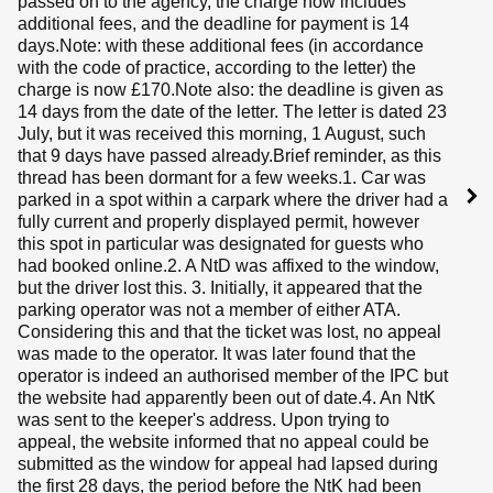
passed on to the agency, the charge now includes
additional fees, and the deadline for payment is 14
days.Note: with these additional fees (in accordance
with the code of practice, according to the letter) the
charge is now £170.Note also: the deadline is given as
14 days from the date of the letter. The letter is dated 23
July, but it was received this morning, 1 August, such
that 9 days have passed already.Brief reminder, as this
thread has been dormant for a few weeks.1. Car was
parked in a spot within a carpark where the driver had a
fully current and properly displayed permit, however
this spot in particular was designated for guests who
had booked online.2. A NtD was affixed to the window,
but the driver lost this. 3. Initially, it appeared that the
parking operator was not a member of either ATA.
Considering this and that the ticket was lost, no appeal
was made to the operator. It was later found that the
operator is indeed an authorised member of the IPC but
the website had apparently been out of date.4. An NtK
was sent to the keeper's address. Upon trying to
appeal, the website informed that no appeal could be
submitted as the window for appeal had lapsed during
the first 28 days, the period before the NtK had been