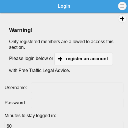
Login
Warning!
Only registered members are allowed to access this
section.
Please login below or
register an account
with Free Traffic Legal Advice.
Username:
Password:
Minutes to stay logged in: