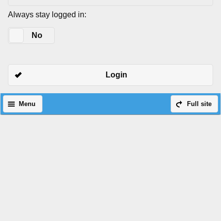
Always stay logged in:
Yes
No
Login
Menu
Full site