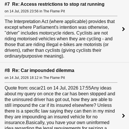
#7 Re: Access restrictions to stop rat running
on 14 Jul, 2026 23:56 in The Flame Pit
The Interpretation Act (where applicable) provides that
except where Parliament's intention was otherwise,
"driver" includes motorcycle riders. Cyclists are not
riding motorised vehicles when they are cycling - and
those that are riding illegal e-bikes are motorists (or
drivers), rather than cyclists (giving cyclists their
ordinary/purposive meaning).
#8 Re: Car impounded dilemma
on 14 Jul, 2026 18:12 in The Flame Pit
Quote from: oscar21 on 14 Jul, 2026 17:55Any ideas
about my query on once the car has been stopped and
the uninsured driver has got out, how they are able to
still impound the car if its insured elsewhere? Unless
there is a specific law saying they can then in my mind
they are impounding an insured vehicle for no
insurance.Basically, you have your own uninformed
idea regarding the legal requirements for seizing a