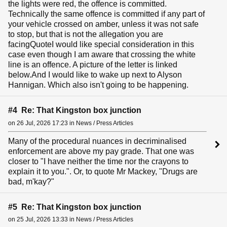
the lights were red, the offence is committed.
Technically the same offence is committed if any part of
your vehicle crossed on amber, unless it was not safe
to stop, but that is not the allegation you are
facingQuoteI would like special consideration in this
case even though I am aware that crossing the white
line is an offence. A picture of the letter is linked
below.And I would like to wake up next to Alyson
Hannigan. Which also isn't going to be happening.
#4 Re: That Kingston box junction
on 26 Jul, 2026 17:23 in News / Press Articles
Many of the procedural nuances in decriminalised
enforcement are above my pay grade. That one was
closer to "I have neither the time nor the crayons to
explain it to you.". Or, to quote Mr Mackey, "Drugs are
bad, m'kay?"
#5 Re: That Kingston box junction
on 25 Jul, 2026 13:33 in News / Press Articles