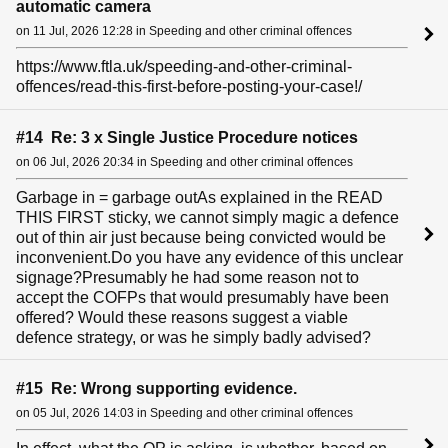
automatic camera
on 11 Jul, 2026 12:28 in Speeding and other criminal offences
https://www.ftla.uk/speeding-and-other-criminal-
offences/read-this-first-before-posting-your-case!/
#14 Re: 3 x Single Justice Procedure notices
on 06 Jul, 2026 20:34 in Speeding and other criminal offences
Garbage in = garbage outAs explained in the READ
THIS FIRST sticky, we cannot simply magic a defence
out of thin air just because being convicted would be
inconvenient.Do you have any evidence of this unclear
signage?Presumably he had some reason not to
accept the COFPs that would presumably have been
offered? Would these reasons suggest a viable
defence strategy, or was he simply badly advised?
#15 Re: Wrong supporting evidence.
on 05 Jul, 2026 14:03 in Speeding and other criminal offences