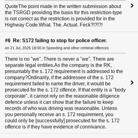
QuoteThe point made in the written submission about
the TSRGD providing the basis for this restriction-type
is not correct as the restriction is provided for in the
Highway Code.What. The. Actual. Feck?!?!?!
#6 Re: S172 failing to stop for police officer.
on 21 Jul, 2026 18:00 in Speeding and other criminal offences
There is no "we". There is never a "we". There are
separate legal entities.As the company is the RK,
presumably the s. 172 requirement is addressed to the
company?Ordinarily, if the addressee of the s. 172
requirement failed to name the driver, it would be
prosecuted for the s. 172 offence. If that entity is a "body
corporate", it cannot rely on the reasonable diligence
defence unless it can show that the failure to keep
records of who was driving was reasonable. Unless
you personally receive an s. 172 requirement, you
could only be [successfully] prosecuted for the s. 172
offence is if they have evidence of connivance.