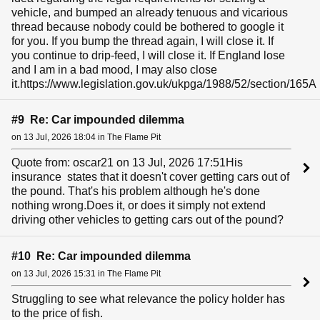
vehicle, and bumped an already tenuous and vicarious
thread because nobody could be bothered to google it
for you. If you bump the thread again, I will close it. If
you continue to drip-feed, I will close it. If England lose
and I am in a bad mood, I may also close
it.https://www.legislation.gov.uk/ukpga/1988/52/section/165A
#9 Re: Car impounded dilemma
on 13 Jul, 2026 18:04 in The Flame Pit
Quote from: oscar21 on 13 Jul, 2026 17:51His
insurance states that it doesn't cover getting cars out of
the pound. That's his problem although he's done
nothing wrong.Does it, or does it simply not extend
driving other vehicles to getting cars out of the pound?
#10 Re: Car impounded dilemma
on 13 Jul, 2026 15:31 in The Flame Pit
Struggling to see what relevance the policy holder has
to the price of fish.