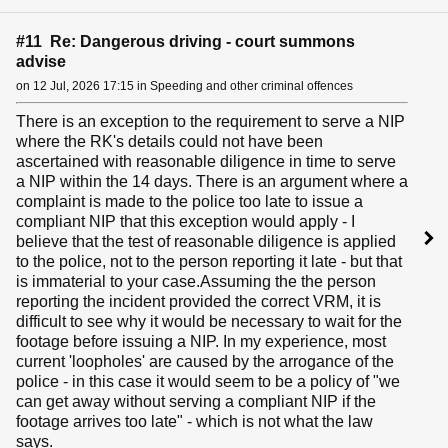
#11 Re: Dangerous driving - court summons
advise
on 12 Jul, 2026 17:15 in Speeding and other criminal offences
There is an exception to the requirement to serve a NIP
where the RK's details could not have been
ascertained with reasonable diligence in time to serve
a NIP within the 14 days. There is an argument where a
complaint is made to the police too late to issue a
compliant NIP that this exception would apply - I
believe that the test of reasonable diligence is applied
to the police, not to the person reporting it late - but that
is immaterial to your case.Assuming the the person
reporting the incident provided the correct VRM, it is
difficult to see why it would be necessary to wait for the
footage before issuing a NIP. In my experience, most
current 'loopholes' are caused by the arrogance of the
police - in this case it would seem to be a policy of "we
can get away without serving a compliant NIP if the
footage arrives too late" - which is not what the law
says.