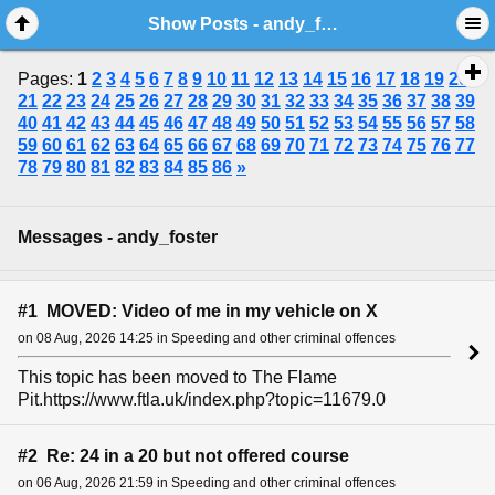
Show Posts - andy_foster
Pages:
1
2
3
4
5
6
7
8
9
10
11
12
13
14
15
16
17
18
19
20
21
22
23
24
25
26
27
28
29
30
31
32
33
34
35
36
37
38
39
40
41
42
43
44
45
46
47
48
49
50
51
52
53
54
55
56
57
58
59
60
61
62
63
64
65
66
67
68
69
70
71
72
73
74
75
76
77
78
79
80
81
82
83
84
85
86
»
Messages - andy_foster
#1 MOVED: Video of me in my vehicle on X
on 08 Aug, 2026 14:25 in Speeding and other criminal offences
This topic has been moved to The Flame
Pit.https://www.ftla.uk/index.php?topic=11679.0
#2 Re: 24 in a 20 but not offered course
on 06 Aug, 2026 21:59 in Speeding and other criminal offences