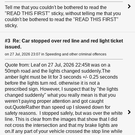
Tell me that you couldn't be bothered to read the
"READ THIS FIRST" sticky, without telling me that you
couldn't be bothered to read the "READ THIS FIRST"
sticky.
#3 Re: Car stopped over red line and red light ticket
issued.
on 27 Jul, 2026 23:07 in Speeding and other criminal offences
Quote from: Leaf on 27 Jul, 2026 22:45It was on a
50mph road and the lights changed suddenly.The
amber light must be lit for 3 seconds +/- 0.25 seconds
before the lights turn red. otherwise it is not a
prescribed sign. However, I suspect that by "the lights
changed suddenly" what you really mean is that you
weren't paying proper attention and got caught
out.QuoteRather than speed up I slowed down for
safety reasons. I stopped safely, but was over the white
line. This is clear from the images that show that I did
not cross the intersection and that my brake lights are
on.If any part of your vehicle crossed the stop line while