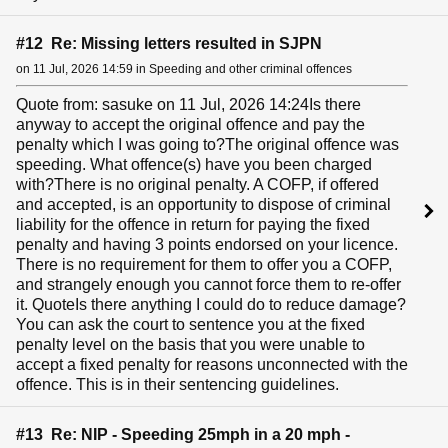
#12 Re: Missing letters resulted in SJPN
on 11 Jul, 2026 14:59 in Speeding and other criminal offences
Quote from: sasuke on 11 Jul, 2026 14:24Is there
anyway to accept the original offence and pay the
penalty which I was going to?The original offence was
speeding. What offence(s) have you been charged
with?There is no original penalty. A COFP, if offered
and accepted, is an opportunity to dispose of criminal
liability for the offence in return for paying the fixed
penalty and having 3 points endorsed on your licence.
There is no requirement for them to offer you a COFP,
and strangely enough you cannot force them to re-offer
it. QuoteIs there anything I could do to reduce damage?
You can ask the court to sentence you at the fixed
penalty level on the basis that you were unable to
accept a fixed penalty for reasons unconnected with the
offence. This is in their sentencing guidelines.
#13 Re: NIP - Speeding 25mph in a 20 mph -