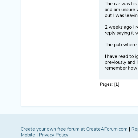
The car was his
and am unsure w
but I was leavin
2 weeks ago I r
reply saying it
The pub where 
I have read to i
previously and I
remember how m
Pages: [
1
]
Create your own free forum at CreateAForum.com
|
Re
Mobile
|
Privacy Policy