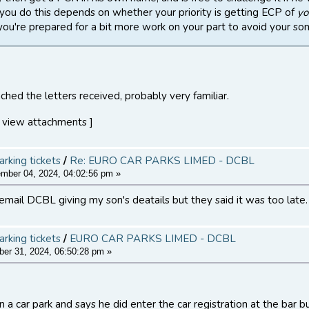
you do this depends on whether your priority is getting ECP of
yo
f you're prepared for a bit more work on your part to avoid your son 
ched the letters received, probably very familiar.
 view attachments ]
arking tickets
/
Re: EURO CAR PARKS LIMED - DCBL
ber 04, 2024, 04:02:56 pm »
 email DCBL giving my son's deatails but they said it was too late.
arking tickets
/
EURO CAR PARKS LIMED - DCBL
er 31, 2024, 06:50:28 pm »
 a car park and says he did enter the car registration at the bar b