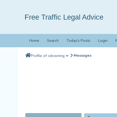
Free Traffic Legal Advice
Home
Search
Today's Posts
Login
Messages
Profile of cdowning