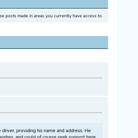
ee posts made in areas you currently have access to.
e driver, providing his name and address. He
e wishes, and could of course seek support here,