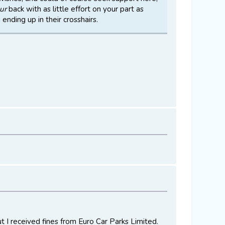
ur
back with as little effort on your part as
ending up in their crosshairs.
ut I received fines from Euro Car Parks Limited.