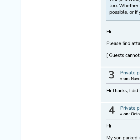
too. Whether 
possible, or i
Hi
Please find atta
[ Guests cannot
3
Private p
«
on:
Novem
Hi Thanks, I did
4
Private p
«
on:
Octob
Hi
My son parked in