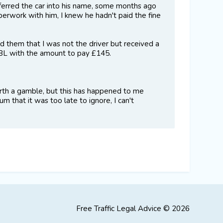
sferred the car into his name, some months ago
perwork with him, I knew he hadn't paid the fine
 them that I was not the driver but received a
DCBL with the amount to pay £145.
 worth a gamble, but this has happened to me
m that it was too late to ignore, I can't
Free Traffic Legal Advice © 2026