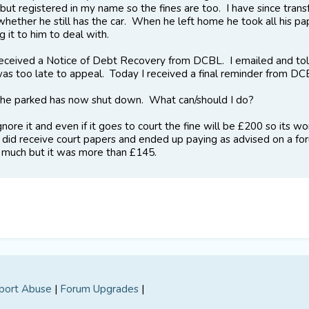
 but registered in my name so the fines are too. I have since tran
hether he still has the car. When he left home he took all his pa
g it to him to deal with.
eceived a Notice of Debt Recovery from DCBL. I emailed and told
 was too late to appeal. Today I received a final reminder from 
he parked has now shut down. What can/should I do?
gnore it and even if it goes to court the fine will be £200 so its
 did receive court papers and ended up paying as advised on a foru
uch but it was more than £145.
port Abuse
|
Forum Upgrades
|