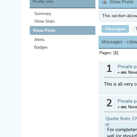
Profile Info
Show Posts
Summary
This section allo
Show Stats
Messages
Show Posts
Alerts
Messages - cdow
Badges
Pages: [
1
]
1
Private p
«
on:
Novem
This is all very
2
Private p
«
on:
Novem
Quote from: 
For completene
will (or shoul