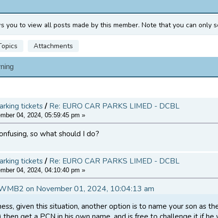
ws you to view all posts made by this member. Note that you can only s
Topics
Attachments
ning
arking tickets
/
Re: EURO CAR PARKS LIMED - DCBL
ber 04, 2024, 05:59:45 pm »
 confusing, so what should I do?
arking tickets
/
Re: EURO CAR PARKS LIMED - DCBL
ber 04, 2024, 04:10:40 pm »
DWMB2 on November 01, 2024, 10:04:13 am
ss, given this situation, another option is to name your son as th
d) then get a PCN in his own name, and is free to challenge it if h