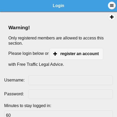
Login
Warning!
Only registered members are allowed to access this
section.
Please login below or
register an account
with Free Traffic Legal Advice.
Username:
Password:
Minutes to stay logged in: