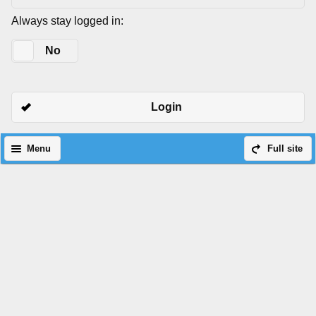
Always stay logged in:
Yes
No
Login
Menu
Full site