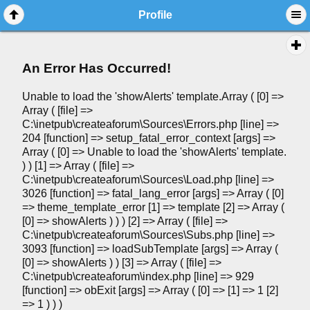
Profile
An Error Has Occurred!
Unable to load the 'showAlerts' template.Array ( [0] =>
Array ( [file] =>
C:\inetpub\createaforum\Sources\Errors.php [line] =>
204 [function] => setup_fatal_error_context [args] =>
Array ( [0] => Unable to load the 'showAlerts' template.
) ) [1] => Array ( [file] =>
C:\inetpub\createaforum\Sources\Load.php [line] =>
3026 [function] => fatal_lang_error [args] => Array ( [0]
=> theme_template_error [1] => template [2] => Array (
[0] => showAlerts ) ) ) [2] => Array ( [file] =>
C:\inetpub\createaforum\Sources\Subs.php [line] =>
3093 [function] => loadSubTemplate [args] => Array (
[0] => showAlerts ) ) [3] => Array ( [file] =>
C:\inetpub\createaforum\index.php [line] => 929
[function] => obExit [args] => Array ( [0] => [1] => 1 [2]
=> 1 ) ) )