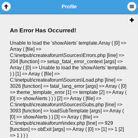
Profile
An Error Has Occurred!
Unable to load the 'showAlerts' template.Array ( [0] =>
Array ( [file] =>
C:\inetpub\createaforum\Sources\Errors.php [line] =>
204 [function] => setup_fatal_error_context [args] =>
Array ( [0] => Unable to load the 'showAlerts' template.
) ) [1] => Array ( [file] =>
C:\inetpub\createaforum\Sources\Load.php [line] =>
3026 [function] => fatal_lang_error [args] => Array ( [0]
=> theme_template_error [1] => template [2] => Array (
[0] => showAlerts ) ) ) [2] => Array ( [file] =>
C:\inetpub\createaforum\Sources\Subs.php [line] =>
3093 [function] => loadSubTemplate [args] => Array (
[0] => showAlerts ) ) [3] => Array ( [file] =>
C:\inetpub\createaforum\index.php [line] => 929
[function] => obExit [args] => Array ( [0] => [1] => 1 [2]
=> 1 ) ) )