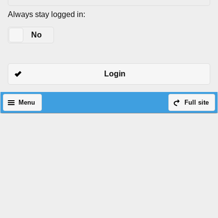
Always stay logged in:
Yes
No
Login
Menu
Full site