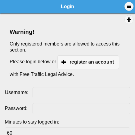
Login
Warning!
Only registered members are allowed to access this
section.
Please login below or
register an account
with Free Traffic Legal Advice.
Username:
Password:
Minutes to stay logged in: