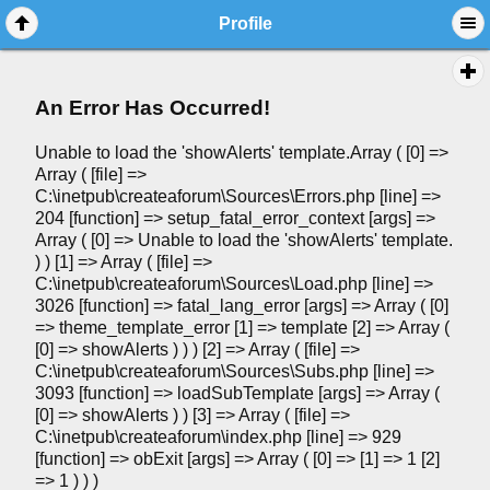
Profile
An Error Has Occurred!
Unable to load the 'showAlerts' template.Array ( [0] =>
Array ( [file] =>
C:\inetpub\createaforum\Sources\Errors.php [line] =>
204 [function] => setup_fatal_error_context [args] =>
Array ( [0] => Unable to load the 'showAlerts' template.
) ) [1] => Array ( [file] =>
C:\inetpub\createaforum\Sources\Load.php [line] =>
3026 [function] => fatal_lang_error [args] => Array ( [0]
=> theme_template_error [1] => template [2] => Array (
[0] => showAlerts ) ) ) [2] => Array ( [file] =>
C:\inetpub\createaforum\Sources\Subs.php [line] =>
3093 [function] => loadSubTemplate [args] => Array (
[0] => showAlerts ) ) [3] => Array ( [file] =>
C:\inetpub\createaforum\index.php [line] => 929
[function] => obExit [args] => Array ( [0] => [1] => 1 [2]
=> 1 ) ) )