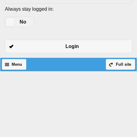
Always stay logged in:
Yes
No
Login
Menu
Full site