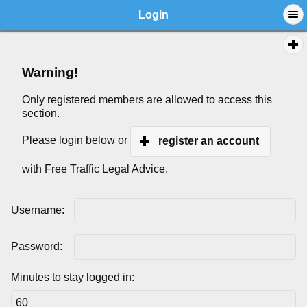
Login
Warning!
Only registered members are allowed to access this
section.
Please login below or
register an account
with Free Traffic Legal Advice.
Username:
Password:
Minutes to stay logged in: