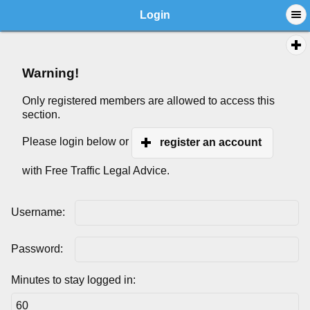
Login
Warning!
Only registered members are allowed to access this
section.
Please login below or
register an account
with Free Traffic Legal Advice.
Username:
Password:
Minutes to stay logged in: