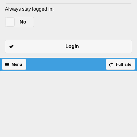
Always stay logged in:
Yes
No
Login
Menu
Full site