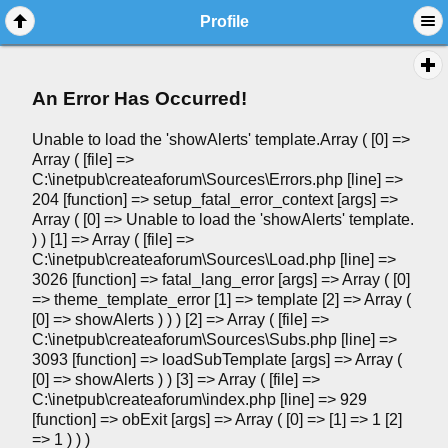
Profile
An Error Has Occurred!
Unable to load the 'showAlerts' template.Array ( [0] =>
Array ( [file] =>
C:\inetpub\createaforum\Sources\Errors.php [line] =>
204 [function] => setup_fatal_error_context [args] =>
Array ( [0] => Unable to load the 'showAlerts' template.
) ) [1] => Array ( [file] =>
C:\inetpub\createaforum\Sources\Load.php [line] =>
3026 [function] => fatal_lang_error [args] => Array ( [0]
=> theme_template_error [1] => template [2] => Array (
[0] => showAlerts ) ) ) [2] => Array ( [file] =>
C:\inetpub\createaforum\Sources\Subs.php [line] =>
3093 [function] => loadSubTemplate [args] => Array (
[0] => showAlerts ) ) [3] => Array ( [file] =>
C:\inetpub\createaforum\index.php [line] => 929
[function] => obExit [args] => Array ( [0] => [1] => 1 [2]
=> 1 ) ) )