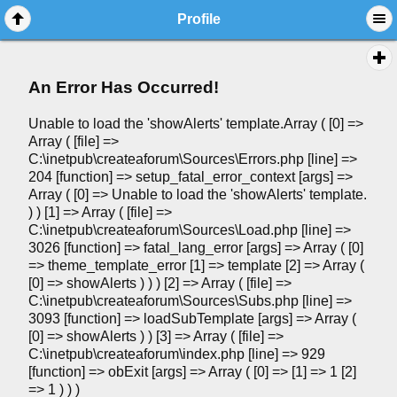
Profile
An Error Has Occurred!
Unable to load the 'showAlerts' template.Array ( [0] =>
Array ( [file] =>
C:\inetpub\createaforum\Sources\Errors.php [line] =>
204 [function] => setup_fatal_error_context [args] =>
Array ( [0] => Unable to load the 'showAlerts' template.
) ) [1] => Array ( [file] =>
C:\inetpub\createaforum\Sources\Load.php [line] =>
3026 [function] => fatal_lang_error [args] => Array ( [0]
=> theme_template_error [1] => template [2] => Array (
[0] => showAlerts ) ) ) [2] => Array ( [file] =>
C:\inetpub\createaforum\Sources\Subs.php [line] =>
3093 [function] => loadSubTemplate [args] => Array (
[0] => showAlerts ) ) [3] => Array ( [file] =>
C:\inetpub\createaforum\index.php [line] => 929
[function] => obExit [args] => Array ( [0] => [1] => 1 [2]
=> 1 ) ) )