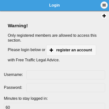
Login
Warning!
Only registered members are allowed to access this
section.
Please login below or
register an account
with Free Traffic Legal Advice.
Username:
Password:
Minutes to stay logged in: