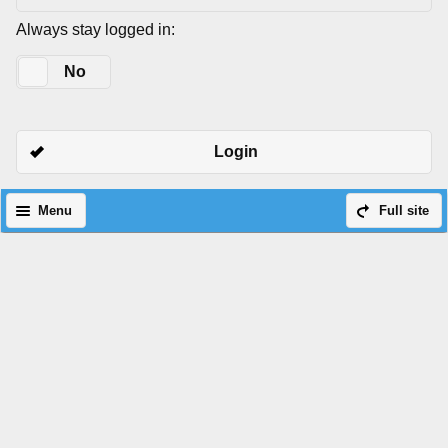
Always stay logged in:
Yes
No
Login
Menu
Full site