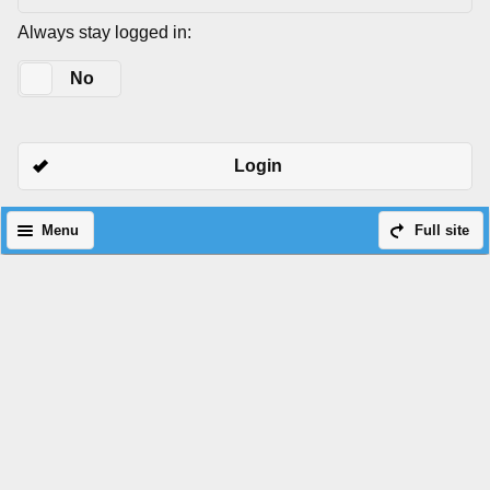
Always stay logged in:
Yes
No
Login
Menu
Full site