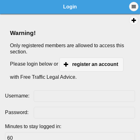
Login
Warning!
Only registered members are allowed to access this
section.
Please login below or
register an account
with Free Traffic Legal Advice.
Username:
Password:
Minutes to stay logged in: