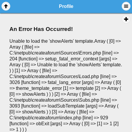
Profile
An Error Has Occurred!
Unable to load the 'showAlerts' template.Array ( [0] =>
Array ( [file] =>
C:\inetpub\createaforum\Sources\Errors.php [line] =>
204 [function] => setup_fatal_error_context [args] =>
Array ( [0] => Unable to load the 'showAlerts' template.
) ) [1] => Array ( [file] =>
C:\inetpub\createaforum\Sources\Load.php [line] =>
3026 [function] => fatal_lang_error [args] => Array ( [0]
=> theme_template_error [1] => template [2] => Array (
[0] => showAlerts ) ) ) [2] => Array ( [file] =>
C:\inetpub\createaforum\Sources\Subs.php [line] =>
3093 [function] => loadSubTemplate [args] => Array (
[0] => showAlerts ) ) [3] => Array ( [file] =>
C:\inetpub\createaforum\index.php [line] => 929
[function] => obExit [args] => Array ( [0] => [1] => 1 [2]
=> 1 ) ) )