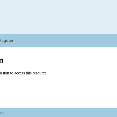
Register
ng!