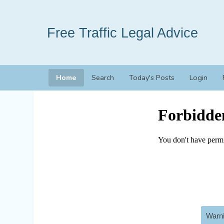
Free Traffic Legal Advice
Home
Search
Today's Posts
Login
Warni