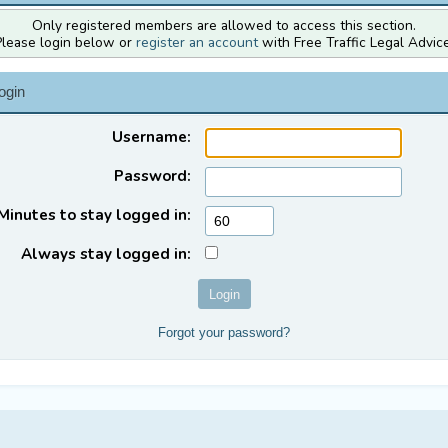
Only registered members are allowed to access this section.
Please login below or
register an account
with Free Traffic Legal Advice
ogin
Username:
Password:
Minutes to stay logged in:
Always stay logged in:
Forgot your password?