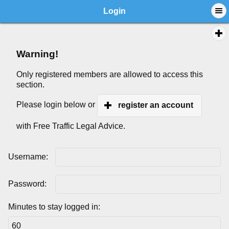
Login
Warning!
Only registered members are allowed to access this
section.
Please login below or
register an account
with Free Traffic Legal Advice.
Username:
Password:
Minutes to stay logged in: