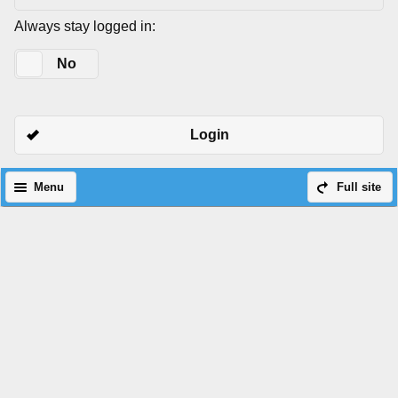
Always stay logged in:
Yes
No
Login
Menu
Full site