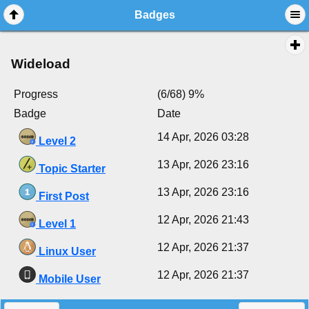
Badges
Wideload
Progress
(6/68) 9%
Badge
Date
14 Apr, 2026 03:28
Level 2
13 Apr, 2026 23:16
Topic Starter
13 Apr, 2026 23:16
First Post
12 Apr, 2026 21:43
Level 1
12 Apr, 2026 21:37
Linux User
12 Apr, 2026 21:37
Mobile User