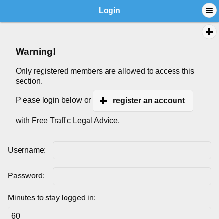
Login
Warning!
Only registered members are allowed to access this
section.
Please login below or
register an account
with Free Traffic Legal Advice.
Username:
Password:
Minutes to stay logged in: