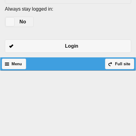
Always stay logged in:
Yes
No
Login
Menu
Full site