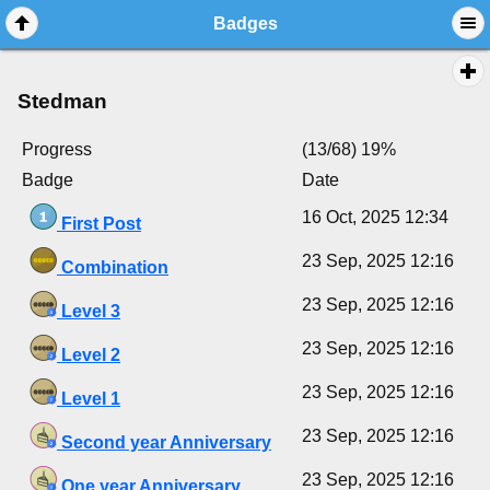
Badges
Stedman
Progress
(13/68) 19%
Badge
Date
16 Oct, 2025 12:34
First Post
23 Sep, 2025 12:16
Combination
23 Sep, 2025 12:16
Level 3
23 Sep, 2025 12:16
Level 2
23 Sep, 2025 12:16
Level 1
23 Sep, 2025 12:16
Second year Anniversary
23 Sep, 2025 12:16
One year Anniversary