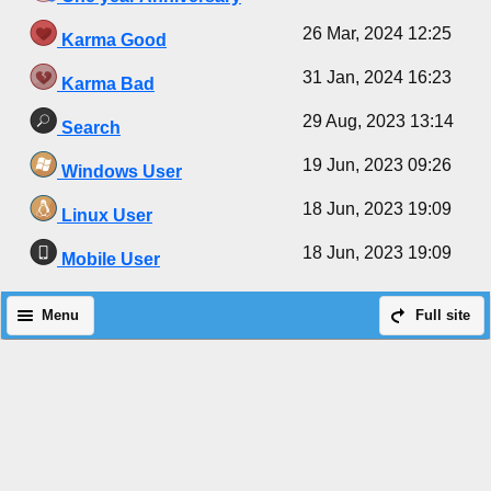
26 Mar, 2024 12:25
Karma Good
31 Jan, 2024 16:23
Karma Bad
29 Aug, 2023 13:14
Search
19 Jun, 2023 09:26
Windows User
18 Jun, 2023 19:09
Linux User
18 Jun, 2023 19:09
Mobile User
Menu
Full site