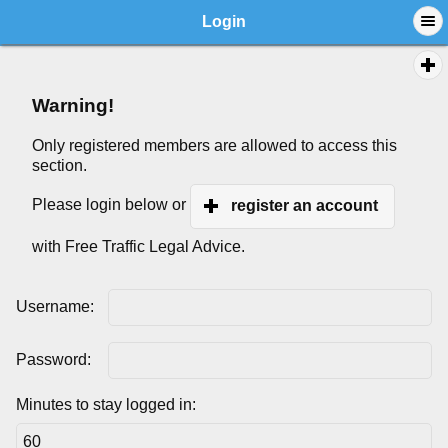
Login
Warning!
Only registered members are allowed to access this
section.
Please login below or
register an account
with Free Traffic Legal Advice.
Username:
Password:
Minutes to stay logged in: