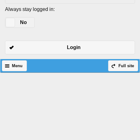
Always stay logged in:
Yes
No
Login
Menu
Full site