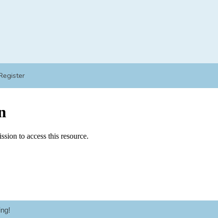
Register
ng!