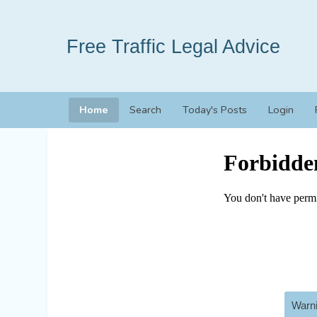
Free Traffic Legal Advice
Home
Search
Today's Posts
Login
Warni