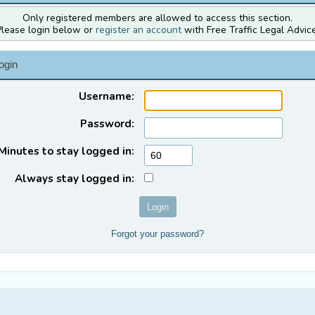
Only registered members are allowed to access this section.
Please login below or
register an account
with Free Traffic Legal Advice
ogin
Username:
Password:
Minutes to stay logged in:
Always stay logged in:
Forgot your password?